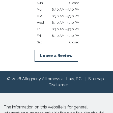
Sun
Closed
Mon
8:30 AM - 5:30 PM
Tue
8:30 AM - 5:30 PM
Wed
8:30 AM - 5:30 PM
Thu
8:30 AM - 5:30 PM
Fri
8:30 AM - 5:30 PM
Sat
Closed
Leave a Review
© 2026 Allegheny Attorneys at Law, P.C.
Sitemap
Disclaimer
The information on this website is for general