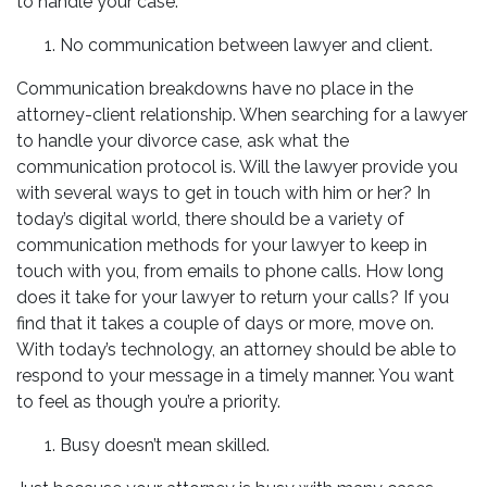
to handle your case:
No communication between lawyer and client.
Communication breakdowns have no place in the
attorney-client relationship. When searching for a lawyer
to handle your divorce case, ask what the
communication protocol is. Will the lawyer provide you
with several ways to get in touch with him or her? In
today’s digital world, there should be a variety of
communication methods for your lawyer to keep in
touch with you, from emails to phone calls. How long
does it take for your lawyer to return your calls? If you
find that it takes a couple of days or more, move on.
With today’s technology, an attorney should be able to
respond to your message in a timely manner. You want
to feel as though you’re a priority.
Busy doesn’t mean skilled.