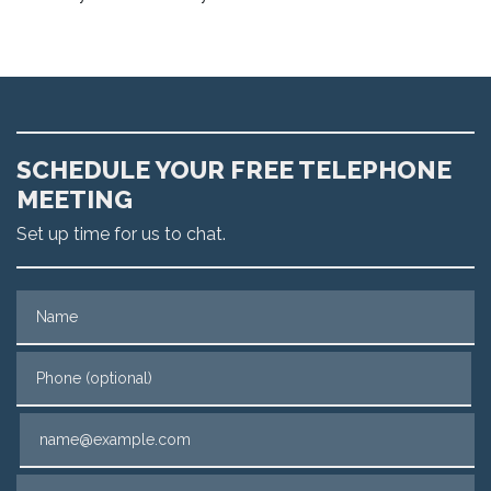
SCHEDULE YOUR FREE TELEPHONE
MEETING
Set up time for us to chat.
Name
Phone (optional)
Email
Tell us about your case