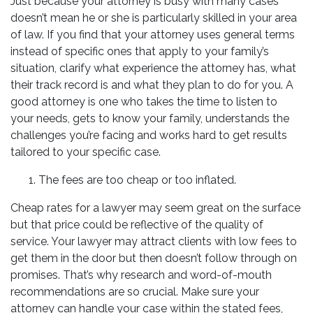
Just because your attorney is busy with many cases
doesn’t mean he or she is particularly skilled in your area
of law. If you find that your attorney uses general terms
instead of specific ones that apply to your family’s
situation, clarify what experience the attorney has, what
their track record is and what they plan to do for you. A
good attorney is one who takes the time to listen to
your needs, gets to know your family, understands the
challenges you’re facing and works hard to get results
tailored to your specific case.
The fees are too cheap or too inflated.
Cheap rates for a lawyer may seem great on the surface
but that price could be reflective of the quality of
service. Your lawyer may attract clients with low fees to
get them in the door but then doesn’t follow through on
promises. That’s why research and word-of-mouth
recommendations are so crucial. Make sure your
attorney can handle your case within the stated fees,