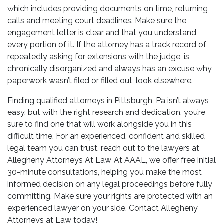
which includes providing documents on time, returning
calls and meeting court deadlines. Make sure the
engagement letter is clear and that you understand
every portion of it. If the attorney has a track record of
repeatedly asking for extensions with the judge, is
chronically disorganized and always has an excuse why
paperwork wasn’t filed or filled out, look elsewhere.
Finding qualified attorneys in Pittsburgh, Pa isn’t always
easy, but with the right research and dedication, you’re
sure to find one that will work alongside you in this
difficult time. For an experienced, confident and skilled
legal team you can trust, reach out to the lawyers at
Allegheny Attorneys At Law. At AAAL, we offer free initial
30-minute consultations, helping you make the most
informed decision on any legal proceedings before fully
committing. Make sure your rights are protected with an
experienced lawyer on your side. Contact Allegheny
Attorneys at Law today!