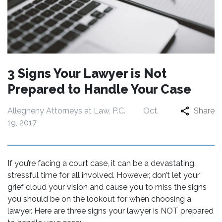
3 Signs Your Lawyer is Not
Prepared to Handle Your Case
Allegheny Attorneys at Law, P.C.
Oct.
Share
19, 2017
If you’re facing a court case, it can be a devastating,
stressful time for all involved. However, don’t let your
grief cloud your vision and cause you to miss the signs
you should be on the lookout for when choosing a
lawyer. Here are three signs your lawyer is NOT prepared