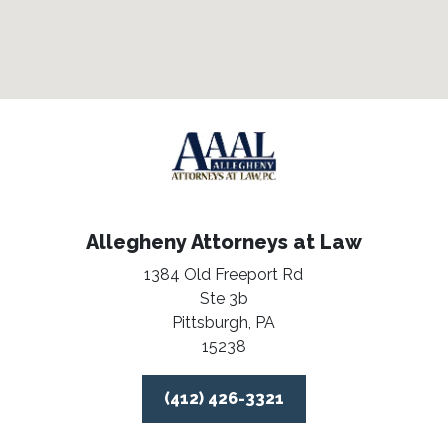
Allegheny Attorneys at Law
1384 Old Freeport Rd
Ste 3b
Pittsburgh,
PA
15238
(412) 426-3321