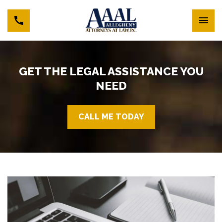
GET THE LEGAL ASSISTANCE YOU
NEED
CALL ME TODAY