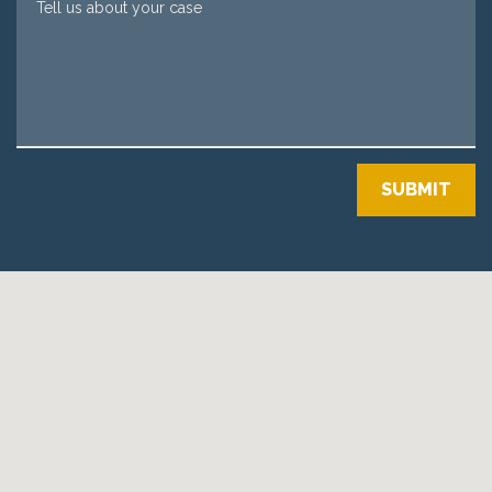
SUBMIT