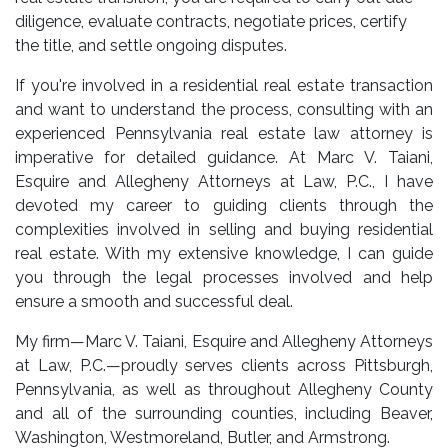
diligence, evaluate contracts, negotiate prices, certify
the title, and settle ongoing disputes.
If you're involved in a residential real estate transaction
and want to understand the process, consulting with an
experienced
Pennsylvania real estate law attorney
is
imperative for detailed guidance. At Marc V. Taiani,
Esquire and Allegheny Attorneys at Law, P.C., I have
devoted my career to guiding clients through the
complexities involved in selling and buying residential
real estate. With my extensive knowledge, I can guide
you through the legal processes involved and help
ensure a smooth and successful deal.
My firm—Marc V. Taiani, Esquire and Allegheny Attorneys
at Law, P.C.—proudly serves clients across Pittsburgh,
Pennsylvania, as well as throughout Allegheny County
and all of the surrounding counties, including Beaver,
Washington, Westmoreland, Butler, and Armstrong.