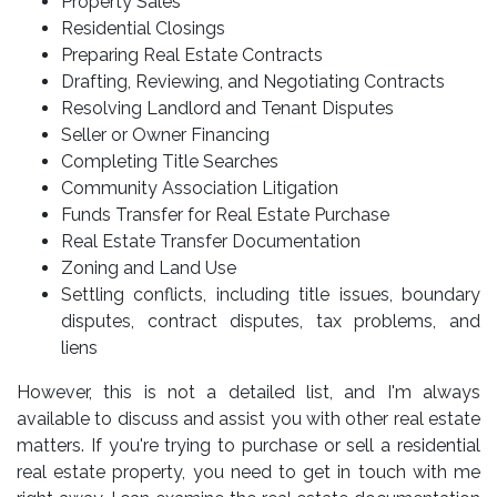
Property Sales
Residential Closings
Preparing Real Estate Contracts
Drafting, Reviewing, and Negotiating Contracts
Resolving Landlord and Tenant Disputes
Seller or Owner Financing
Completing Title Searches
Community Association Litigation
Funds Transfer for Real Estate Purchase
Real Estate Transfer Documentation
Zoning and Land Use
Settling conflicts, including title issues, boundary
disputes, contract disputes, tax problems, and
liens
However, this is not a detailed list, and I'm always
available to discuss and assist you with other real estate
matters. If you're trying to purchase or sell a residential
real estate property, you need to get in touch with me