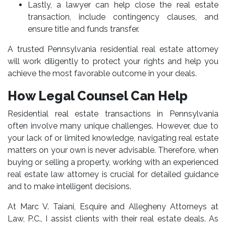
Lastly, a lawyer can help close the real estate
transaction, include contingency clauses, and
ensure title and funds transfer.
A trusted Pennsylvania residential real estate attorney
will work diligently to protect your rights and help you
achieve the most favorable outcome in your deals.
How Legal Counsel Can Help
Residential real estate transactions in Pennsylvania
often involve many unique challenges. However, due to
your lack of or limited knowledge, navigating real estate
matters on your own is never advisable. Therefore, when
buying or selling a property, working with an experienced
real estate law attorney
is crucial for detailed guidance
and to make intelligent decisions.
At Marc V. Taiani, Esquire and Allegheny Attorneys at
Law, P.C., I assist clients with their real estate deals. As