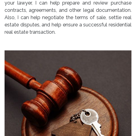
your lawyer, I can help prepare and review purchase
contracts, agreements, and other legal documentation.
Also, I can help negotiate the terms of sale, settle real
estate disputes, and help ensure a successful residential
real estate transaction.