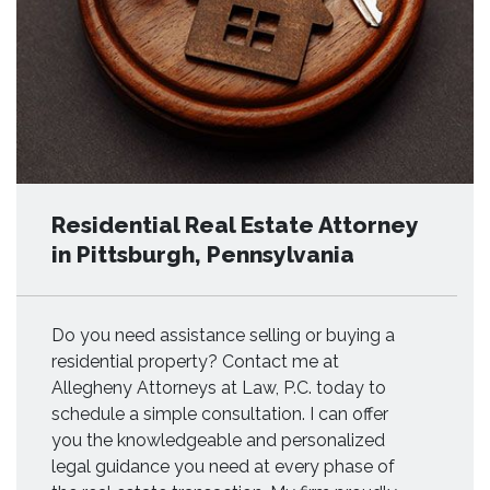
Residential Real Estate Attorney
in Pittsburgh, Pennsylvania
Do you need assistance selling or buying a
residential property? Contact me at
Allegheny Attorneys at Law, P.C. today to
schedule a simple consultation. I can offer
you the knowledgeable and personalized
legal guidance you need at every phase of