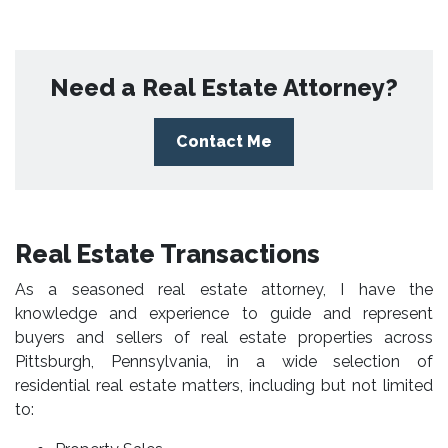
Need a Real Estate Attorney?
Contact Me
Real Estate Transactions
As a seasoned real estate attorney, I have the
knowledge and experience to guide and represent
buyers and sellers of real estate properties across
Pittsburgh, Pennsylvania, in a wide selection of
residential real estate matters, including but not limited
to: