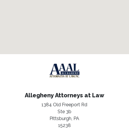
Allegheny Attorneys at Law
1384 Old Freeport Rd
Ste 3b
Pittsburgh,
PA
15238