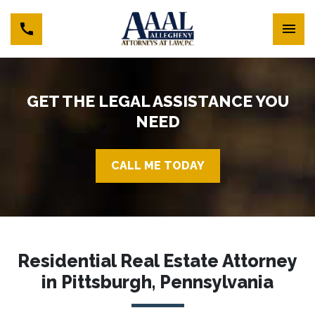
GET THE LEGAL ASSISTANCE YOU
NEED
CALL ME TODAY
Residential Real Estate Attorney
in Pittsburgh, Pennsylvania