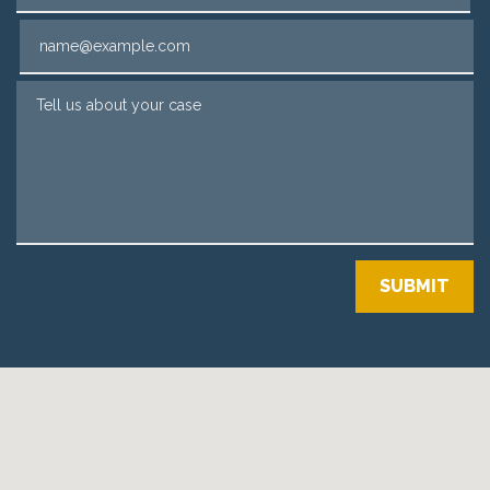
Email
Tell us about your case
SUBMIT