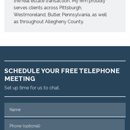
the real estate transaction. My firm proudly
serves clients across Pittsburgh,
Westmoreland, Butler, Pennsylvania, as well
as throughout Allegheny County.
SCHEDULE YOUR FREE TELEPHONE
MEETING
Set up time for us to chat.
Name
Phone (optional)