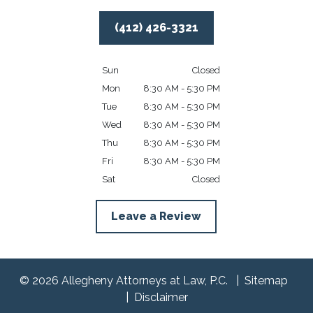
(412) 426-3321
Sun
Closed
Mon
8:30 AM - 5:30 PM
Tue
8:30 AM - 5:30 PM
Wed
8:30 AM - 5:30 PM
Thu
8:30 AM - 5:30 PM
Fri
8:30 AM - 5:30 PM
Sat
Closed
Leave a Review
© 2026 Allegheny Attorneys at Law, P.C.
Sitemap
Disclaimer