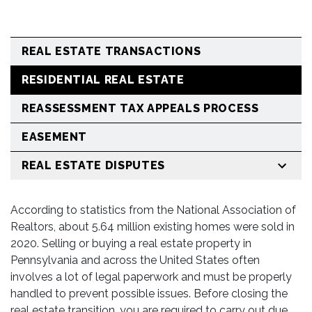
REAL ESTATE TRANSACTIONS
RESIDENTIAL REAL ESTATE
REASSESSMENT TAX APPEALS PROCESS
EASEMENT
REAL ESTATE DISPUTES
According to statistics from the National Association of
Realtors, about 5.64 million existing homes were sold in
2020. Selling or buying a real estate property in
Pennsylvania and across the United States often
involves a lot of legal paperwork and must be properly
handled to prevent possible issues. Before closing the
real estate transition, you are required to carry out due