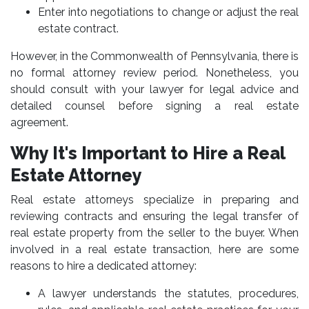
Enter into negotiations to change or adjust the real
estate contract.
However, in the Commonwealth of Pennsylvania, there is
no formal attorney review period. Nonetheless, you
should consult with your lawyer for legal advice and
detailed counsel before signing a real estate
agreement.
Why It's Important to Hire a Real
Estate Attorney
Real estate attorneys specialize in preparing and
reviewing contracts and ensuring the legal transfer of
real estate property from the seller to the buyer. When
involved in a real estate transaction, here are some
reasons to hire a dedicated attorney:
A lawyer understands the statutes, procedures,