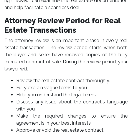
right away. I can examine the real estate documentation
and help facilitate a seamless deal.
Attorney Review Period for Real
Estate Transactions
The attorney review is an important phase in every real
estate transaction. The review period starts when both
the buyer and seller have received copies of the fully
executed contract of sale. During the review period, your
lawyer will:
Review the real estate contract thoroughly.
Fully explain vague terms to you.
Help you understand the legal terms.
Discuss any issue about the contract's language
with you.
Make the required changes to ensure the
agreement is in your best interests.
Approve or void the real estate contract.