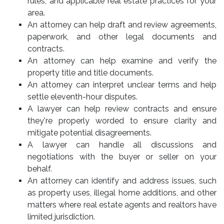
rules, and applicable real estate practices for your
area.
An attorney can help draft and review agreements,
paperwork, and other legal documents and
contracts.
An attorney can help examine and verify the
property title and title documents.
An attorney can interpret unclear terms and help
settle eleventh-hour disputes.
A lawyer can help review contracts and ensure
they're properly worded to ensure clarity and
mitigate potential disagreements.
A lawyer can handle all discussions and
negotiations with the buyer or seller on your
behalf.
An attorney can identify and address issues, such
as property uses, illegal home additions, and other
matters where real estate agents and realtors have
limited jurisdiction.