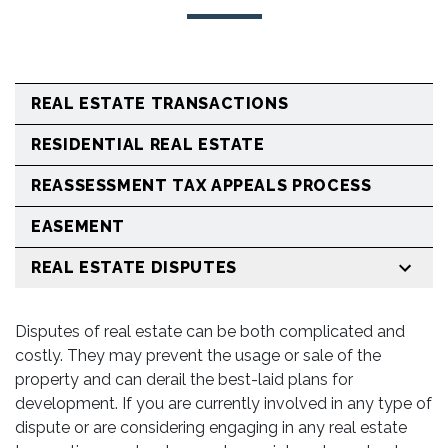
REAL ESTATE TRANSACTIONS
RESIDENTIAL REAL ESTATE
REASSESSMENT TAX APPEALS PROCESS
EASEMENT
REAL ESTATE DISPUTES
Disputes of real estate can be both complicated and
costly. They may prevent the usage or sale of the
property and can derail the best-laid plans for
development. If you are currently involved in any type of
dispute or are considering engaging in any real estate