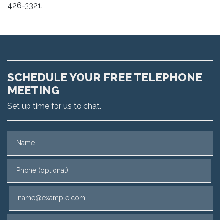
426-3321.
SCHEDULE YOUR FREE TELEPHONE
MEETING
Set up time for us to chat.
Name
Phone (optional)
Email
Tell us about your case