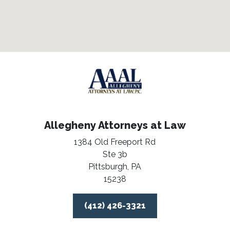
Allegheny Attorneys at Law
1384 Old Freeport Rd
Ste 3b
Pittsburgh,
PA
15238
(412) 426-3321