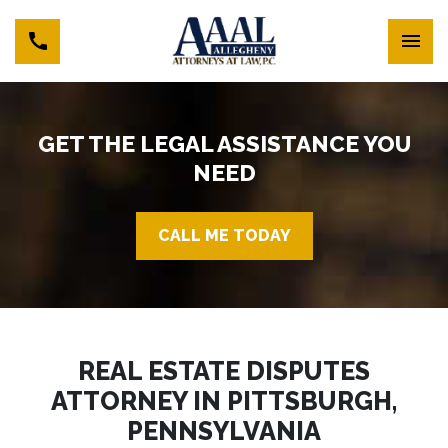
GET THE LEGAL ASSISTANCE YOU
NEED
CALL ME TODAY
REAL ESTATE DISPUTES
ATTORNEY IN PITTSBURGH,
PENNSYLVANIA