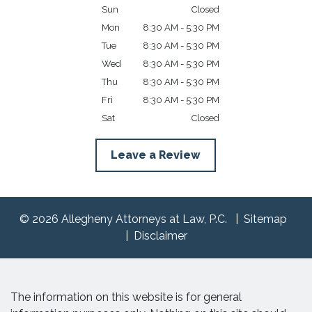
Sun
Closed
Mon
8:30 AM - 5:30 PM
Tue
8:30 AM - 5:30 PM
Wed
8:30 AM - 5:30 PM
Thu
8:30 AM - 5:30 PM
Fri
8:30 AM - 5:30 PM
Sat
Closed
Leave a Review
© 2026 Allegheny Attorneys at Law, P.C.
Sitemap
Disclaimer
The information on this website is for general