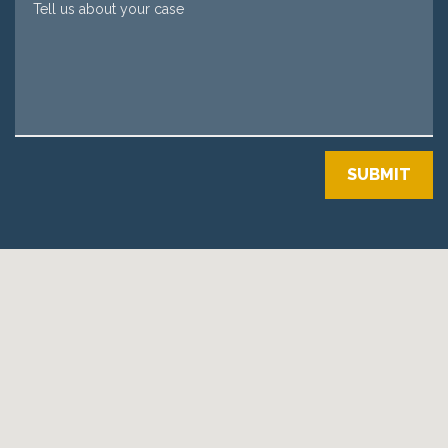
SUBMIT