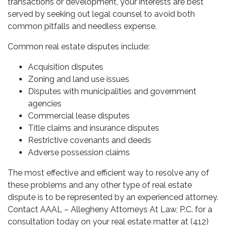
transactions or development, your interests are best
served by seeking out legal counsel to avoid both
common pitfalls and needless expense.
Common real estate disputes include:
Acquisition disputes
Zoning and land use issues
Disputes with municipalities and government
agencies
Commercial lease disputes
Title claims and insurance disputes
Restrictive covenants and deeds
Adverse possession claims
The most effective and efficient way to resolve any of
these problems and any other type of real estate
dispute is to be represented by an experienced attorney.
Contact AAAL – Allegheny Attorneys At Law, P.C. for a
consultation today on your real estate matter at (412)