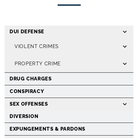
DUI DEFENSE
VIOLENT CRIMES
PROPERTY CRIME
DRUG CHARGES
CONSPIRACY
SEX OFFENSES
DIVERSION
EXPUNGEMENTS & PARDONS