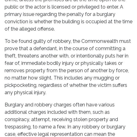
public or the actor is licensed or privileged to enter. A
primary issue regarding the penalty for a burglary
conviction is whether the building is occupied at the time
of the alleged offense.
To be found guilty of robbery, the Commonwealth must
prove that a defendant, in the course of committing a
theft, threatens another with, or intentionally puts her in
fear of, immediate bodily injury or physically takes or
removes property from the person of another by force,
no matter how slight. This includes any mugging or
pickpocketing, regardless of whether the victim suffers
any physical injury.
Burglary and robbery charges often have various
additional charges included with them, such as
conspiracy, attempt, receiving stolen property and
trespassing, to name a few. In any robbery or burglary
case, effective legal representation can mean the