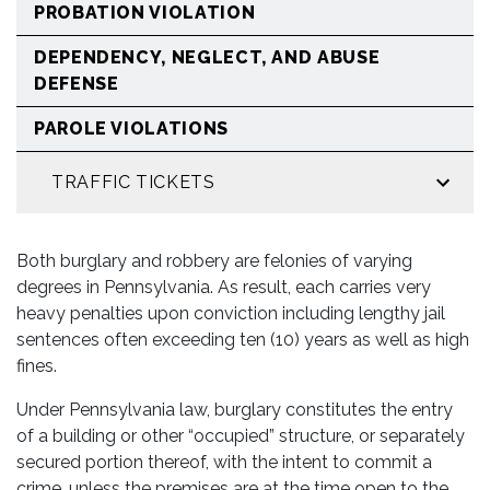
PROBATION VIOLATION
DEPENDENCY, NEGLECT, AND ABUSE
DEFENSE
PAROLE VIOLATIONS
TRAFFIC TICKETS
Both burglary and robbery are felonies of varying
degrees in Pennsylvania. As result, each carries very
heavy penalties upon conviction including lengthy jail
sentences often exceeding ten (10) years as well as high
fines.
Under Pennsylvania law, burglary constitutes the entry
of a building or other “occupied” structure, or separately
secured portion thereof, with the intent to commit a
crime, unless the premises are at the time open to the