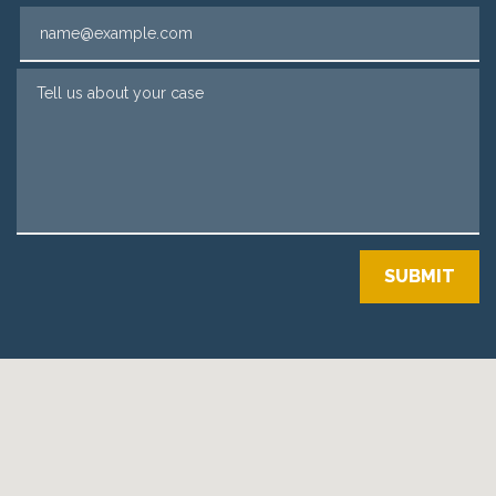
Email
Tell us about your case
SUBMIT