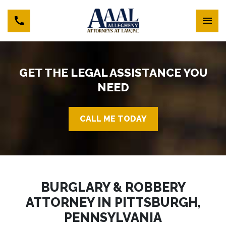
GET THE LEGAL ASSISTANCE YOU
NEED
CALL ME TODAY
BURGLARY & ROBBERY
ATTORNEY IN PITTSBURGH,
PENNSYLVANIA