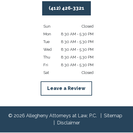
(412) 426-3321
Sun
Closed
Mon
8:30 AM - 5:30 PM
Tue
8:30 AM - 5:30 PM
Wed
8:30 AM - 5:30 PM
Thu
8:30 AM - 5:30 PM
Fri
8:30 AM - 5:30 PM
Sat
Closed
Leave a Review
© 2026 Allegheny Attorneys at Law, P.C.
Sitemap
Disclaimer