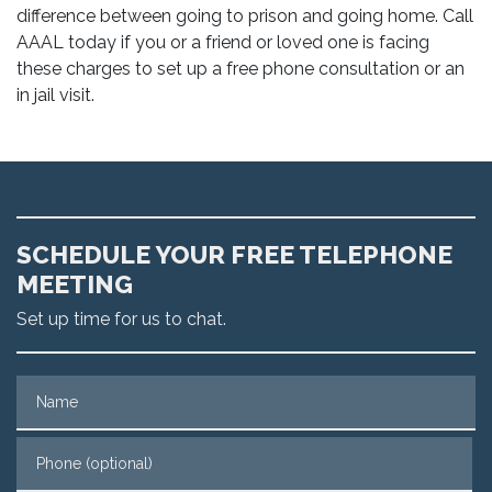
difference between going to prison and going home. Call
AAAL today if you or a friend or loved one is facing
these charges to set up a free phone consultation or an
in jail visit.
SCHEDULE YOUR FREE TELEPHONE
MEETING
Set up time for us to chat.
Name
Phone (optional)