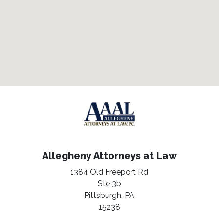
Allegheny Attorneys at Law
1384 Old Freeport Rd
Ste 3b
Pittsburgh,
PA
15238