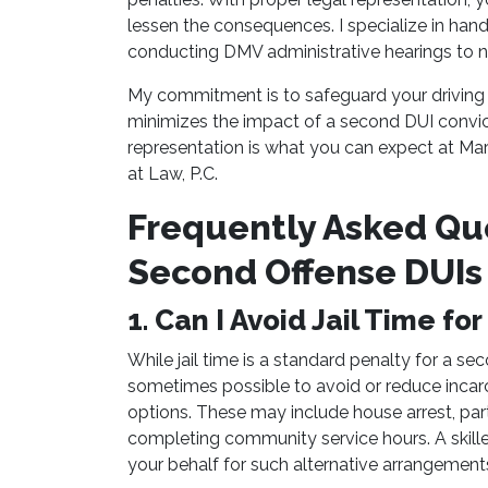
lessen the consequences. I specialize in han
conducting DMV administrative hearings to n
My commitment is to safeguard your driving 
minimizes the impact of a second DUI convicti
representation is what you can expect at Mar
at Law, P.C.
Frequently Asked Qu
Second Offense DUIs 
1. Can I Avoid Jail Time f
While jail time is a standard penalty for a sec
sometimes possible to avoid or reduce incarc
options. These may include house arrest, part
completing community service hours. A skill
your behalf for such alternative arrangement