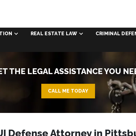
TION
REAL ESTATE LAW
CRIMINAL DEFE
ET THE LEGAL ASSISTANCE YOU NE
CALL ME TODAY
I Defense Attorney in Pittsb