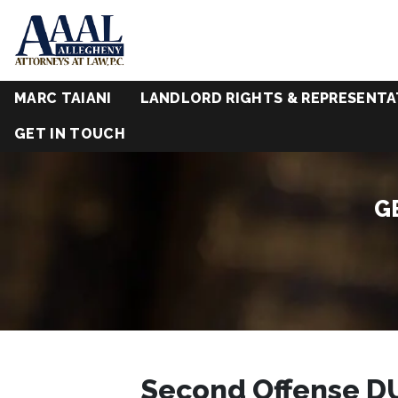
MARC TAIANI
LANDLORD RIGHTS & REPRESENTA
GET IN TOUCH
G
Second Offense DU