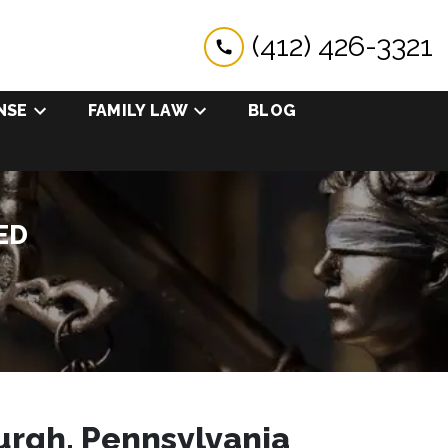
(412) 426-3321
NSE
FAMILY LAW
BLOG
ED
urgh, Pennsylvania