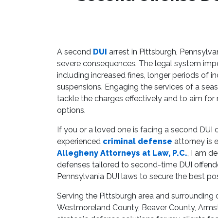
A second
DUI
arrest in Pittsburgh, Pennsylva
severe consequences. The legal system impos
including increased fines, longer periods of i
suspensions. Engaging the services of a sea
tackle the charges effectively and to aim for
options.
If you or a loved one is facing a second DUI
experienced
criminal defense
attorney is 
Allegheny Attorneys at Law, P.C.
, I am d
defenses tailored to second-time DUI offend
Pennsylvania DUI laws to secure the best p
Serving the Pittsburgh area and surrounding 
Westmoreland County, Beaver County, Armstr