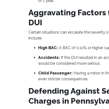
of 1 year.
Aggravating Factors 
DUI
Certain situations can escalate the severity 
include:
High BAC:
A BAC of 0.10% or higher can
Accidents:
If the DUI resulted in an ac
would be considered more serious.
Child Passenger:
Having a minor in th
even stricter consequences.
Defending Against S
Charges in Pennsylv