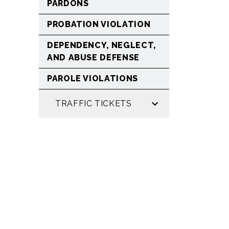
PARDONS
PROBATION VIOLATION
DEPENDENCY, NEGLECT,
AND ABUSE DEFENSE
PAROLE VIOLATIONS
TRAFFIC TICKETS