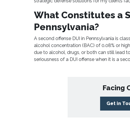
strategic defense solutions for my clients fa
What Constitutes a S
Pennsylvania?
A second offense DUI in Pennsylvania is class
alcohol concentration (BAC) of 0.08% or highe
due to alcohol, drugs, or both can still lead 
seriousness of a DUI offense when it is a seco
Facing 
Get in T