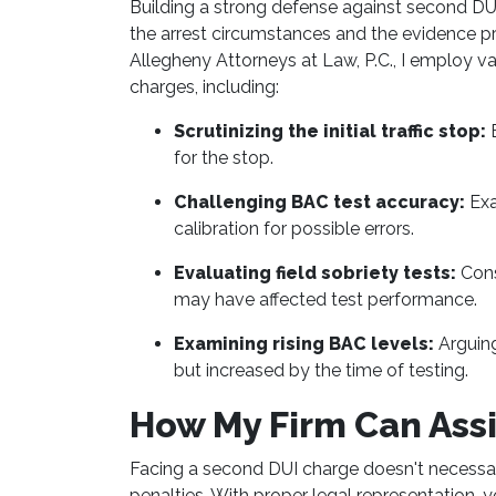
Building a strong defense against second DUI
the arrest circumstances and the evidence pr
Allegheny Attorneys at Law, P.C., I employ v
charges, including:
Scrutinizing the initial traffic stop:
E
for the stop.
Challenging BAC test accuracy:
Exa
calibration for possible errors.
Evaluating field sobriety tests:
Cons
may have affected test performance.
Examining rising BAC levels:
Arguing
but increased by the time of testing.
How My Firm Can Assi
Facing a second DUI charge doesn't necessa
penalties. With proper legal representation, 