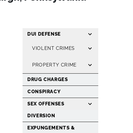
DUI DEFENSE
VIOLENT CRIMES
PROPERTY CRIME
DRUG CHARGES
CONSPIRACY
SEX OFFENSES
DIVERSION
EXPUNGEMENTS &