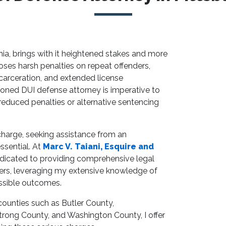
nia, brings with it heightened stakes and more
es harsh penalties on repeat offenders,
ncarceration, and extended license
soned DUI defense attorney is imperative to
 reduced penalties or alternative sentencing
 charge, seeking assistance from an
essential. At
Marc V. Taiani, Esquire and
edicated to providing comprehensive legal
ers, leveraging my extensive knowledge of
ossible outcomes.
counties such as Butler County,
ong County, and Washington County, I offer