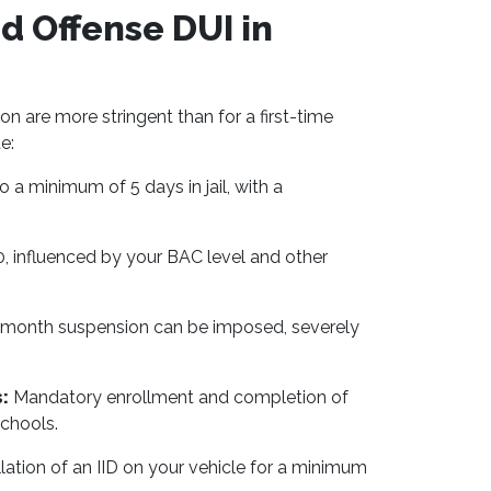
d Offense DUI in
 are more stringent than for a first-time
de:
 a minimum of 5 days in jail, with a
, influenced by your BAC level and other
month suspension can be imposed, severely
:
Mandatory enrollment and completion of
schools.
llation of an IID on your vehicle for a minimum