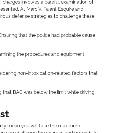
 charges involves a careful examination of
esented. At Marc V. Taiani, Esquire and
arious defense strategies to challenge these
nsuring that the police had probable cause
mining the procedures and equipment
idering non-intoxication-related factors that
 that BAC was below the limit while driving
st
rily mean you will face the maximum
you can challenge the charges and potentially