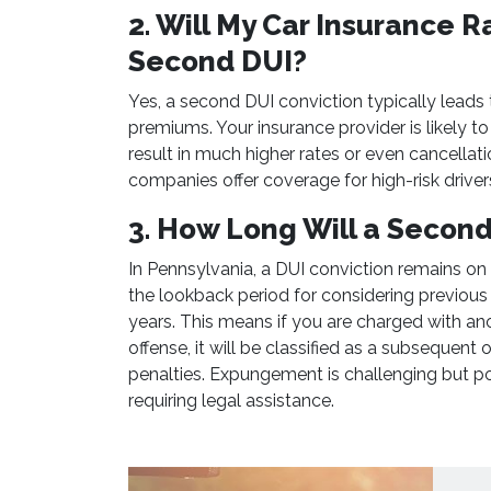
2. Will My Car Insurance R
Second DUI?
Yes, a second DUI conviction typically leads t
premiums. Your insurance provider is likely to 
result in much higher rates or even cancellat
companies offer coverage for high-risk drivers
3. How Long Will a Secon
In Pennsylvania, a DUI conviction remains on
the lookback period for considering previous 
years. This means if you are charged with an
offense, it will be classified as a subsequent
penalties. Expungement is challenging but pos
requiring legal assistance.