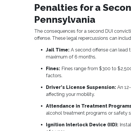
Penalties for a Secon
Pennsylvania
The consequences for a second DUI conviction
offense. These legal repercussions can inclu
Jail Time:
A second offense can lead to
maximum of 6 months.
Fines:
Fines range from $300 to $2,500
factors.
Driver's License Suspension:
An 12-
affecting your mobility.
Attendance in Treatment Programs
alcohol treatment programs or safety 
Ignition Interlock Device (IID):
Insta