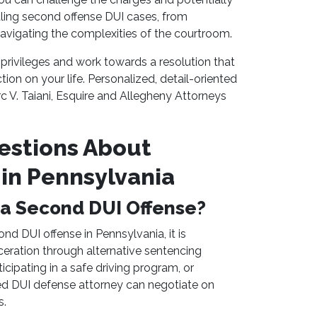
dling second offense DUI cases, from
avigating the complexities of the courtroom.
privileges and work towards a resolution that
on on your life. Personalized, detail-oriented
c V. Taiani, Esquire and Allegheny Attorneys
estions About
in Pennsylvania
or a Second DUI Offense?
ond DUI offense in Pennsylvania, it is
eration through alternative sentencing
icipating in a safe driving program, or
ed DUI defense attorney can negotiate on
s.