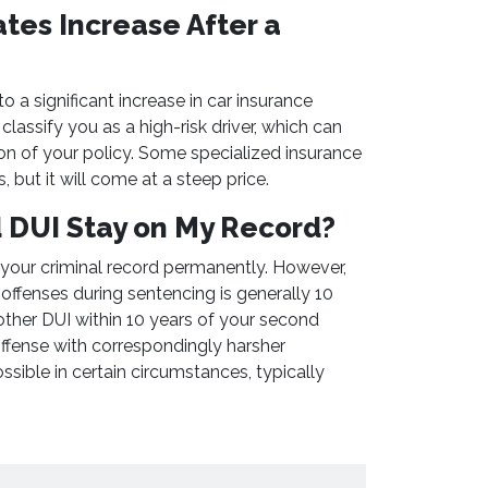
ates Increase After a
o a significant increase in car insurance
classify you as a high-risk driver, which can
ion of your policy. Some specialized insurance
, but it will come at a steep price.
d DUI Stay on My Record?
 your criminal record permanently. However,
offenses during sentencing is generally 10
other DUI within 10 years of your second
 offense with correspondingly harsher
sible in certain circumstances, typically