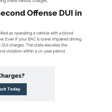
cing these serious charges.
econd Offense DUI in
ified as operating a vehicle with a blood
r. Even if your BAC is lower, impaired driving
to DUI charges. The state elevates the
nd violation within a 10-year period.
Charges?
ouch Today