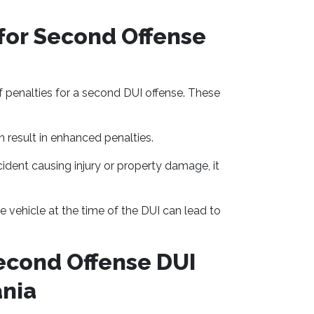
for Second Offense
of penalties for a second DUI offense. These
 result in enhanced penalties.
cident causing injury or property damage, it
e vehicle at the time of the DUI can lead to
econd Offense DUI
ania