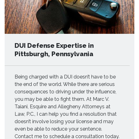
DUI Defense Expertise in
Pittsburgh, Pennsylvania
Being charged with a DUI doesn’t have to be
the end of the world. While there are serious
consequences to driving under the influence,
you may be able to fight them. At Marc V.
Taiani, Esquire and Allegheny Attorneys at
Law, P.C., I can help you find a resolution that
doesn’t involve losing your license and may
even be able to reduce your sentence.
Contact me to schedule a consultation today.