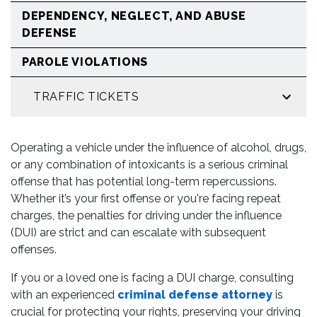
DEPENDENCY, NEGLECT, AND ABUSE
DEFENSE
PAROLE VIOLATIONS
TRAFFIC TICKETS
Operating a vehicle under the influence of alcohol, drugs,
or any combination of intoxicants is a serious criminal
offense that has potential long-term repercussions.
Whether it’s your first offense or you're facing repeat
charges, the penalties for driving under the influence
(DUI) are strict and can escalate with subsequent
offenses.
If you or a loved one is facing a DUI charge, consulting
with an experienced
criminal defense attorney
is
crucial for protecting your rights, preserving your driving