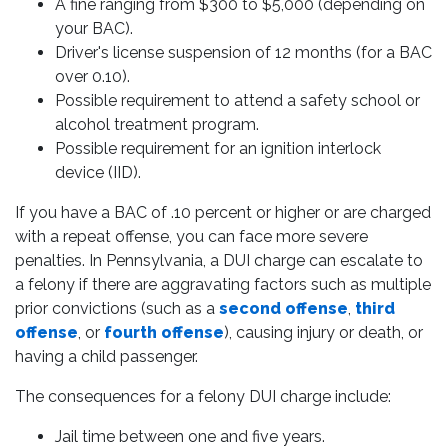
A fine ranging from $300 to $5,000 (depending on
your BAC).
Driver's license suspension of 12 months (for a BAC
over 0.10).
Possible requirement to attend a safety school or
alcohol treatment program.
Possible requirement for an ignition interlock
device (IID).
If you have a BAC of .10 percent or higher or are charged
with a repeat offense, you can face more severe
penalties. In Pennsylvania, a DUI charge can escalate to
a felony if there are aggravating factors such as multiple
prior convictions (such as a
second offense
,
third
offense
, or
fourth offense
), causing injury or death, or
having a child passenger.
The consequences for a felony DUI charge include:
Jail time between one and five years.