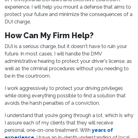
experience, I will help you mount a defense that aims to
protect your future and minimize the consequences of a
DUI charge.
How Can My Firm Help?
DUI is a serious charge, but it doesn't have to ruin your
future. In most cases, I will handle the DMV
administrative hearing to protect your driver's license, as
well as the criminal procedures without you needing to
be in the courtroom.
I work aggressively to protect your driving privileges
while doing everything possible to find a solution that
avoids the harsh penalties of a conviction.
I understand that you’re going through a lot, which is why
I assure each of my clients that they will receive
personal, one-on-one treatment. With
years of
experience
, I have an in-depth understanding of local