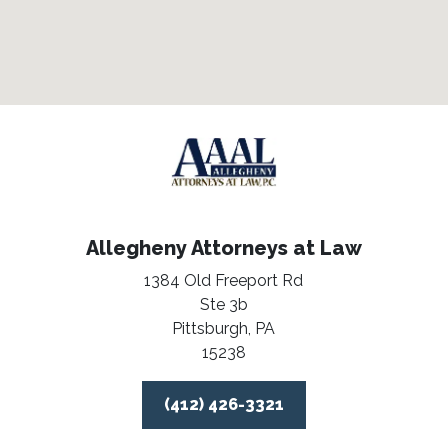
Allegheny Attorneys at Law
1384 Old Freeport Rd
Ste 3b
Pittsburgh,
PA
15238
(412) 426-3321