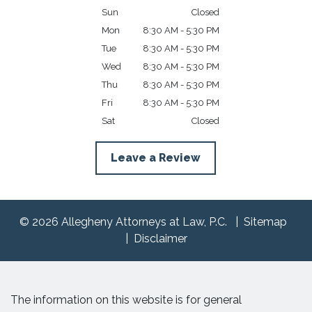
Sun
Closed
Mon
8:30 AM - 5:30 PM
Tue
8:30 AM - 5:30 PM
Wed
8:30 AM - 5:30 PM
Thu
8:30 AM - 5:30 PM
Fri
8:30 AM - 5:30 PM
Sat
Closed
Leave a Review
© 2026 Allegheny Attorneys at Law, P.C.
Sitemap
Disclaimer
The information on this website is for general