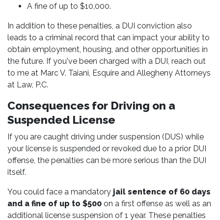
A fine of up to $10,000.
In addition to these penalties, a DUI conviction also
leads to a criminal record that can impact your ability to
obtain employment, housing, and other opportunities in
the future. If you've been charged with a DUI, reach out
to me at Marc V. Taiani, Esquire and Allegheny Attorneys
at Law, P.C.
Consequences for Driving on a
Suspended License
If you are caught driving under suspension (DUS) while
your license is suspended or revoked due to a prior DUI
offense, the penalties can be more serious than the DUI
itself.
You could face a mandatory
jail sentence of 60 days
and a fine of up to $500
on a first offense as well as an
additional license suspension of 1 year. These penalties