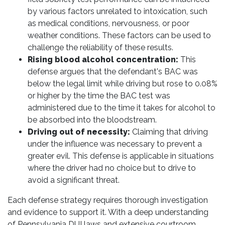
by various factors unrelated to intoxication, such
as medical conditions, nervousness, or poor
weather conditions. These factors can be used to
challenge the reliability of these results.
Rising blood alcohol concentration:
This
defense argues that the defendant's BAC was
below the legal limit while driving but rose to 0.08%
or higher by the time the BAC test was
administered due to the time it takes for alcohol to
be absorbed into the bloodstream.
Driving out of necessity:
Claiming that driving
under the influence was necessary to prevent a
greater evil. This defense is applicable in situations
where the driver had no choice but to drive to
avoid a significant threat.
Each defense strategy requires thorough investigation
and evidence to support it. With a deep understanding
of Pennsylvania DUI laws and extensive courtroom