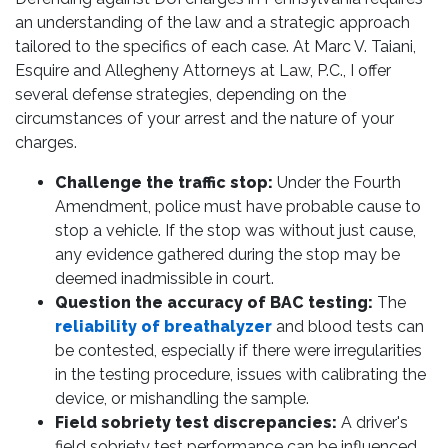
an understanding of the law and a strategic approach
tailored to the specifics of each case. At Marc V. Taiani,
Esquire and Allegheny Attorneys at Law, P.C., I offer
several defense strategies, depending on the
circumstances of your arrest and the nature of your
charges.
Challenge the traffic stop:
Under the Fourth
Amendment, police must have probable cause to
stop a vehicle. If the stop was without just cause,
any evidence gathered during the stop may be
deemed inadmissible in court.
Question the accuracy of BAC testing:
The
reliability of breathalyzer
and blood tests can
be contested, especially if there were irregularities
in the testing procedure, issues with calibrating the
device, or mishandling the sample.
Field sobriety test discrepancies:
A driver's
field sobriety test performance can be influenced