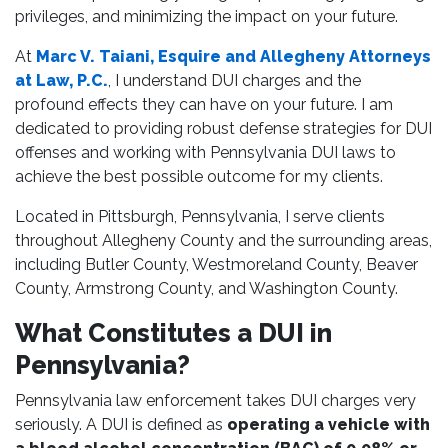
privileges, and minimizing the impact on your future.
At
Marc V. Taiani, Esquire and Allegheny Attorneys
at Law, P.C.
, I understand DUI charges and the
profound effects they can have on your future. I am
dedicated to providing robust defense strategies for DUI
offenses and working with Pennsylvania DUI laws to
achieve the best possible outcome for my clients.
Located in Pittsburgh, Pennsylvania, I serve clients
throughout Allegheny County and the surrounding areas,
including Butler County, Westmoreland County, Beaver
County, Armstrong County, and Washington County.
What Constitutes a DUI in
Pennsylvania?
Pennsylvania law enforcement takes DUI charges very
seriously. A DUI is defined as
operating a vehicle with