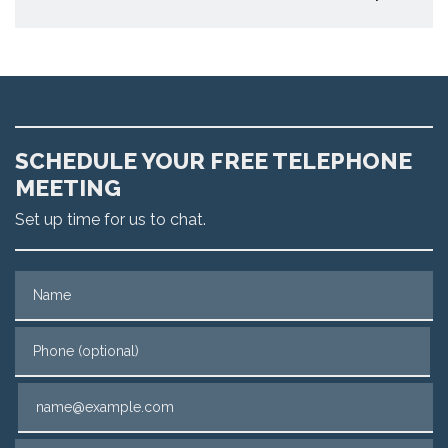
SCHEDULE YOUR FREE TELEPHONE
MEETING
Set up time for us to chat.
Name
Phone (optional)
Email