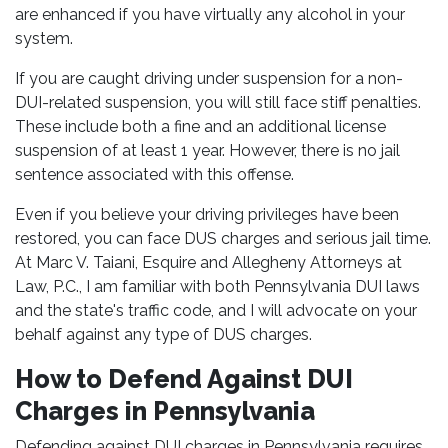
are enhanced if you have virtually any alcohol in your
system.
If you are caught driving under suspension for a non-
DUI-related suspension, you will still face stiff penalties.
These include both a fine and an additional license
suspension of at least 1 year. However, there is no jail
sentence associated with this offense.
Even if you believe your driving privileges have been
restored, you can face DUS charges and serious jail time.
At Marc V. Taiani, Esquire and Allegheny Attorneys at
Law, P.C., I am familiar with both Pennsylvania DUI laws
and the state's traffic code, and I will advocate on your
behalf against any type of DUS charges.
How to Defend Against DUI
Charges in Pennsylvania
Defending against DUI charges in Pennsylvania requires