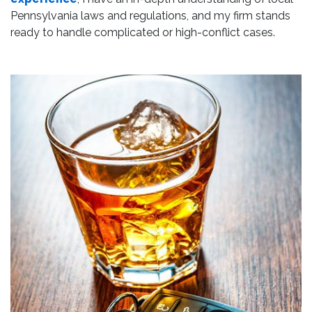
Pennsylvania laws and regulations, and my firm stands
ready to handle complicated or high-conflict cases.