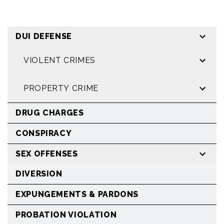
DUI DEFENSE
VIOLENT CRIMES
PROPERTY CRIME
DRUG CHARGES
CONSPIRACY
SEX OFFENSES
DIVERSION
EXPUNGEMENTS & PARDONS
PROBATION VIOLATION