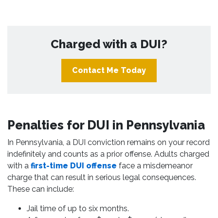
Charged with a DUI?
Contact Me Today
Penalties for DUI in Pennsylvania
In Pennsylvania, a DUI conviction remains on your record
indefinitely and counts as a prior offense. Adults charged
with a
first-time DUI offense
face a misdemeanor
charge that can result in serious legal consequences.
These can include:
Jail time of up to six months.