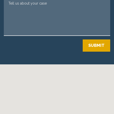
Tell us about your case
SUBMIT