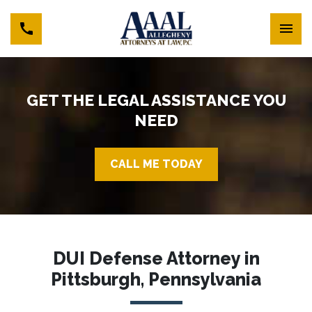
GET THE LEGAL ASSISTANCE YOU
NEED
CALL ME TODAY
DUI Defense Attorney in
Pittsburgh, Pennsylvania