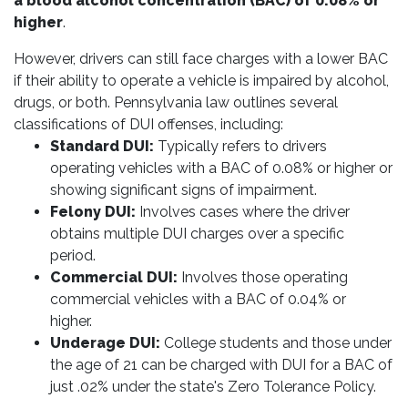
a blood alcohol concentration (BAC) of 0.08% or
higher
.
However, drivers can still face charges with a lower BAC
if their ability to operate a vehicle is impaired by alcohol,
drugs, or both. Pennsylvania law outlines several
classifications of DUI offenses, including:
Standard DUI:
Typically refers to drivers
operating vehicles with a BAC of 0.08% or higher or
showing significant signs of impairment.
Felony DUI:
Involves cases where the driver
obtains multiple DUI charges over a specific
period.
Commercial DUI:
Involves those operating
commercial vehicles with a BAC of 0.04% or
higher.
Underage DUI:
College students and those under
the age of 21 can be charged with DUI for a BAC of
just .02% under the state's Zero Tolerance Policy.