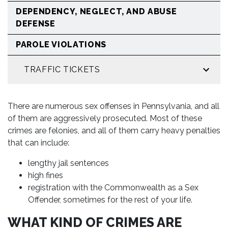
DEPENDENCY, NEGLECT, AND ABUSE
DEFENSE
PAROLE VIOLATIONS
TRAFFIC TICKETS
There are numerous sex offenses in Pennsylvania, and all
of them are aggressively prosecuted. Most of these
crimes are felonies, and all of them carry heavy penalties
that can include:
lengthy jail sentences
high fines
registration with the Commonwealth as a Sex
Offender, sometimes for the rest of your life.
WHAT KIND OF CRIMES ARE