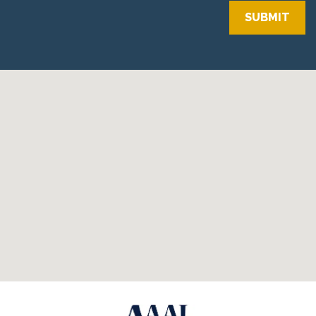
SUBMIT