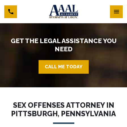
GET THE LEGAL ASSISTANCE YOU
NEED
CALL ME TODAY
SEX OFFENSES ATTORNEY IN
PITTSBURGH, PENNSYLVANIA