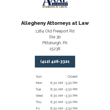
Allegheny Attorneys at Law
1384 Old Freeport Rd
Ste 3b
Pittsburgh,
PA
15238
(412) 426-3321
Sun
Closed
Mon
8:30 AM - 5:30 PM
Tue
8:30 AM - 5:30 PM
Wed
8:30 AM - 5:30 PM
Thu
8:30 AM - 5:30 PM
Fri
8:30 AM - 5:30 PM