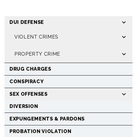
DUI DEFENSE
VIOLENT CRIMES
PROPERTY CRIME
DRUG CHARGES
CONSPIRACY
SEX OFFENSES
DIVERSION
EXPUNGEMENTS & PARDONS
PROBATION VIOLATION