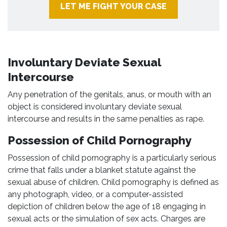
LET ME FIGHT YOUR CASE
Involuntary Deviate Sexual
Intercourse
Any penetration of the genitals, anus, or mouth with an
object is considered involuntary deviate sexual
intercourse and results in the same penalties as rape.
Possession of Child Pornography
Possession of child pornography is a particularly serious
crime that falls under a blanket statute against the
sexual abuse of children. Child pornography is defined as
any photograph, video, or a computer-assisted
depiction of children below the age of 18 engaging in
sexual acts or the simulation of sex acts. Charges are