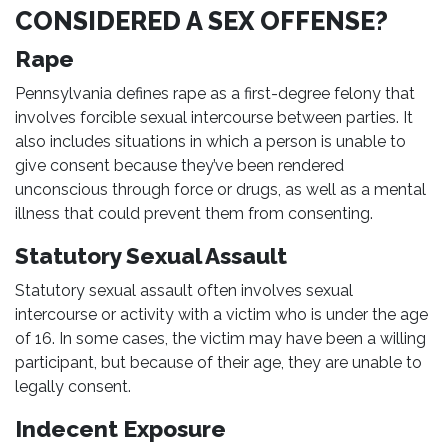
CONSIDERED A SEX OFFENSE?
Rape
Pennsylvania defines rape as a first-degree felony that
involves forcible sexual intercourse between parties. It
also includes situations in which a person is unable to
give consent because they’ve been rendered
unconscious through force or drugs, as well as a mental
illness that could prevent them from consenting.
Statutory Sexual Assault
Statutory sexual assault often involves sexual
intercourse or activity with a victim who is under the age
of 16. In some cases, the victim may have been a willing
participant, but because of their age, they are unable to
legally consent.
Indecent Exposure