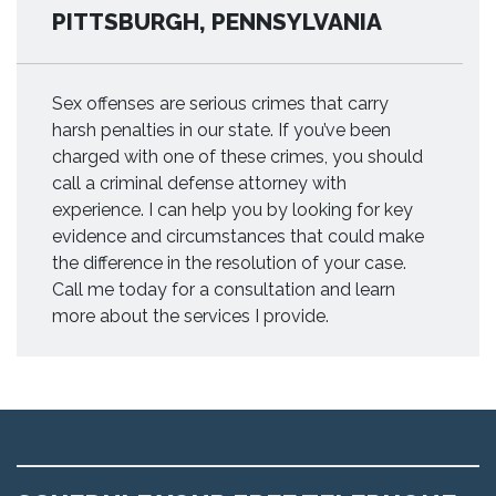
PITTSBURGH, PENNSYLVANIA
Sex offenses are serious crimes that carry
harsh penalties in our state. If you’ve been
charged with one of these crimes, you should
call a criminal defense attorney with
experience. I can help you by looking for key
evidence and circumstances that could make
the difference in the resolution of your case.
Call me today for a consultation and learn
more about the services I provide.