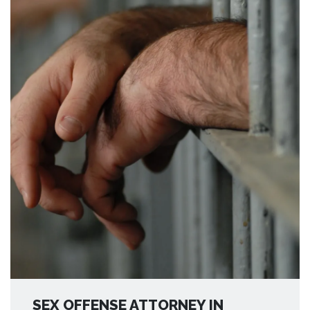
SEX OFFENSE ATTORNEY IN