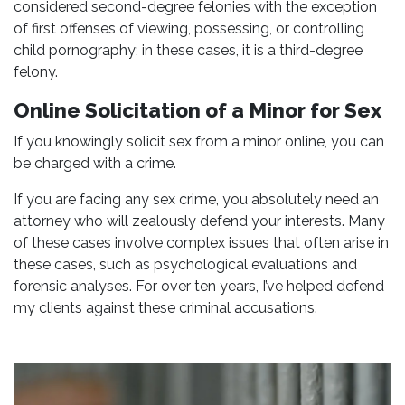
considered second-degree felonies with the exception
of first offenses of viewing, possessing, or controlling
child pornography; in these cases, it is a third-degree
felony.
Online Solicitation of a Minor for Sex
If you knowingly solicit sex from a minor online, you can
be charged with a crime.
If you are facing any sex crime, you absolutely need an
attorney who will zealously defend your interests. Many
of these cases involve complex issues that often arise in
these cases, such as psychological evaluations and
forensic analyses. For over ten years, I’ve helped defend
my clients against these criminal accusations.