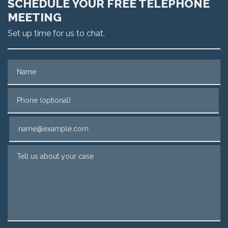
SCHEDULE YOUR FREE TELEPHONE
MEETING
Set up time for us to chat.
Name
Phone (optional)
Email
Tell us about your case