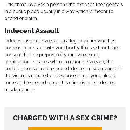
This crime involves a person who exposes their genitals
in a public place, usually in a way which is meant to
offend or alarm.
Indecent Assault
Indecent assault involves an alleged victim who has
come into contact with your bodily fluids without their
consent, for the purpose of your own sexual
gratification. In cases where a minor is involved, this
could be considered a second-degree misdemeanor. If
the victim is unable to give consent and you utilized
force or threatened force, this crime is a first-degree
misdemeanor.
CHARGED WITH A SEX CRIME?