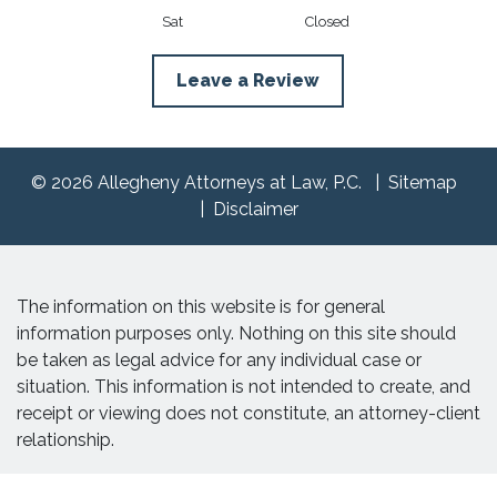
Sat
Closed
Leave a Review
© 2026 Allegheny Attorneys at Law, P.C.
Sitemap
Disclaimer
The information on this website is for general
information purposes only. Nothing on this site should
be taken as legal advice for any individual case or
situation. This information is not intended to create, and
receipt or viewing does not constitute, an attorney-client
relationship.