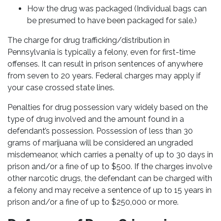
How the drug was packaged (Individual bags can
be presumed to have been packaged for sale.)
The charge for drug trafficking/distribution in
Pennsylvania is typically a felony, even for first-time
offenses. It can result in prison sentences of anywhere
from seven to 20 years. Federal charges may apply if
your case crossed state lines.
Penalties for drug possession vary widely based on the
type of drug involved and the amount found in a
defendant’s possession. Possession of less than 30
grams of marijuana will be considered an ungraded
misdemeanor, which carries a penalty of up to 30 days in
prison and/or a fine of up to $500. If the charges involve
other narcotic drugs, the defendant can be charged with
a felony and may receive a sentence of up to 15 years in
prison and/or a fine of up to $250,000 or more.