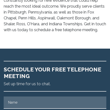
constantly looking for new evidence that could help
reach the most ideal outcome. We proudly serve clients
in Pittsburgh, Pennsylvania, as well as those in Fox
Chapel, Penn Hills, Aspinwall, Oakmont Borough, and
Shaler, Ross, O’Hara, and Indiana Townships. Get in touch
with us today to schedule a free telephone meeting.
SCHEDULE YOUR FREE TELEPHONE
MEETING
Set up time for us to chat.
Name