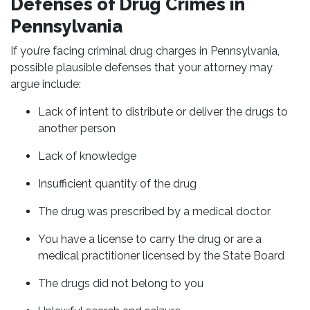
Defenses of Drug Crimes in
Pennsylvania
If you’re facing criminal drug charges in Pennsylvania,
possible plausible defenses that your attorney may
argue include:
Lack of intent to distribute or deliver the drugs to
another person
Lack of knowledge
Insufficient quantity of the drug
The drug was prescribed by a medical doctor
You have a license to carry the drug or are a
medical practitioner licensed by the State Board
The drugs did not belong to you