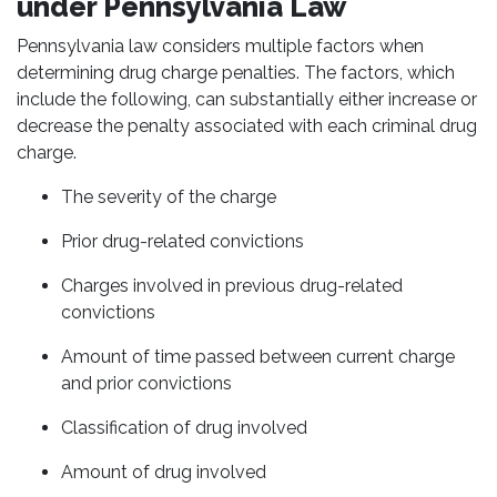
under Pennsylvania Law
Pennsylvania law considers multiple factors when
determining drug charge penalties. The factors, which
include the following, can substantially either increase or
decrease the penalty associated with each criminal drug
charge.
The severity of the charge
Prior drug-related convictions
Charges involved in previous drug-related
convictions
Amount of time passed between current charge
and prior convictions
Classification of drug involved
Amount of drug involved