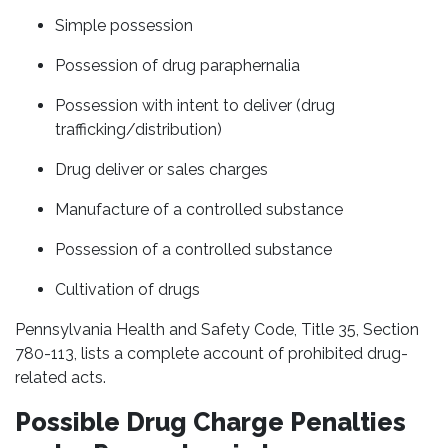
Simple possession
Possession of drug paraphernalia
Possession with intent to deliver (drug
trafficking/distribution)
Drug deliver or sales charges
Manufacture of a controlled substance
Possession of a controlled substance
Cultivation of drugs
Pennsylvania Health and Safety Code, Title 35, Section
780-113, lists a complete account of prohibited drug-
related acts.
Possible Drug Charge Penalties