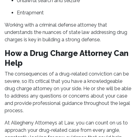
Unlawful search and seizure
Entrapment
Working with a criminal defense attorney that
understands the nuances of state law addressing drug
charges is key in building a strong defense.
How a Drug Charge Attorney Can
Help
The consequences of a drug-related conviction can be
severe, so it’s critical that you have a knowledgeable
drug charge attorney on your side. He or she will be able
to address any questions or concerns about your case
and provide professional guidance throughout the legal
process.
At Allegheny Attorneys at Law, you can count on us to
approach your drug-related case from every angle,