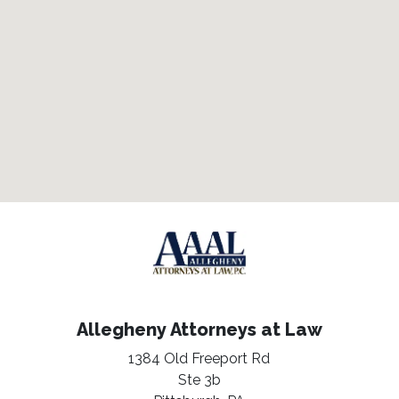
Allegheny Attorneys at Law
1384 Old Freeport Rd
Ste 3b