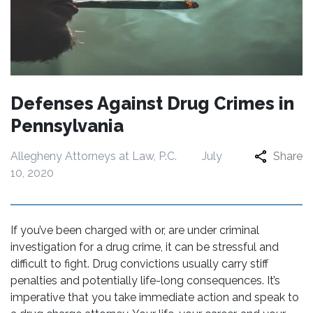
Defenses Against Drug Crimes in
Pennsylvania
Allegheny Attorneys at Law, P.C.
July
Share
10, 2020
If you’ve been charged with or, are under criminal
investigation for a drug crime, it can be stressful and
difficult to fight. Drug convictions usually carry stiff
penalties and potentially life-long consequences. It’s
imperative that you take immediate action and speak to