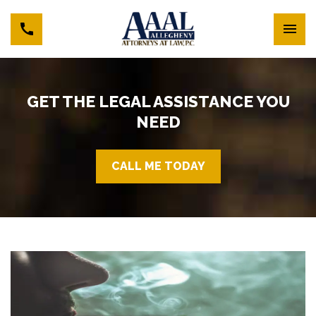
GET THE LEGAL ASSISTANCE YOU
NEED
CALL ME TODAY