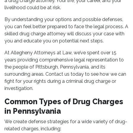
a drug charge attorney. Your life, your career, and your
livelihood could be at risk.
By understanding your options and possible defenses,
you can feel better prepared to face the legal process. A
skilled drug charge attorney will discuss your case with
you and educate you on potential next steps.
At Allegheny Attorneys at Law, we’ve spent over 15
years providing comprehensive legal representation to
the people of Pittsburgh, Pennsylvania, and its
surrounding areas. Contact us today to see how we can
fight for your rights during a criminal drug charge or
investigation.
Common Types of Drug Charges
in Pennsylvania
We create defense strategies for a wide variety of drug-
related charges, including: