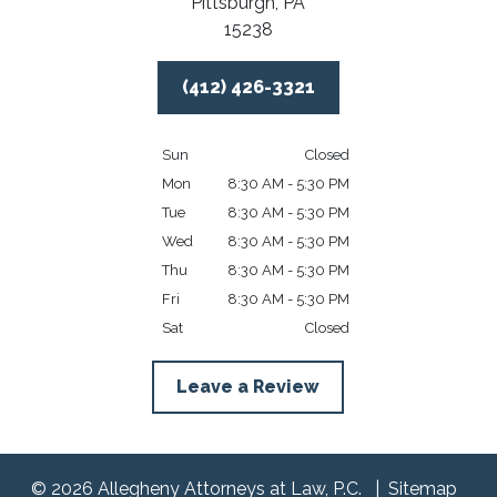
Pittsburgh,
PA
15238
(412) 426-3321
Sun
Closed
Mon
8:30 AM - 5:30 PM
Tue
8:30 AM - 5:30 PM
Wed
8:30 AM - 5:30 PM
Thu
8:30 AM - 5:30 PM
Fri
8:30 AM - 5:30 PM
Sat
Closed
Leave a Review
© 2026 Allegheny Attorneys at Law, P.C.
Sitemap