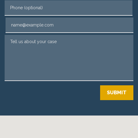
Phone (optional)
Email
Tell us about your case
SUBMIT