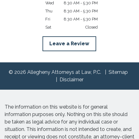
Wed
8:30 AM - 5:30 PM
Thu
8:30 AM - 5:30 PM
Fri
8:30 AM - 5:30 PM
Sat
Closed
Leave a Review
© 2026 Allegheny Attorneys at Law, P.C.
Sitemap
Disclaimer
The information on this website is for general
information purposes only. Nothing on this site should
be taken as legal advice for any individual case or
situation. This information is not intended to create, and
receipt or viewing does not constitute, an attorney-client