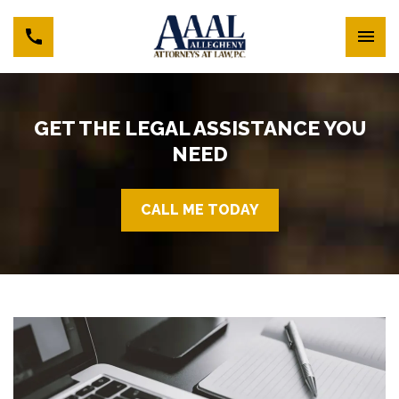
GET THE LEGAL ASSISTANCE YOU
NEED
CALL ME TODAY