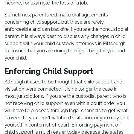
income, for example, the loss of a job.
Sometimes, parents will make oral agreements
concerning child support, but these are rarely
enforceable and can backfire if you are the noncustodial
parent. It is always best to discuss any changes in child
support with your child custody attorneys in Pittsburgh
to ensure that you are doing the right thing for you and
your child.
Enforcing Child Support
Although it used to be thought that child support and
visitation were connected, it is no longer the case in
most jurisdictions. If you are the custodial parent who is
not receiving child support even with a court order, you
will have to proceed through legal channels to get what
is owed to you. Don’t withhold visitation, or you may find
yourself in contempt of court. Enforcing payment of
child support is much easier today because the states