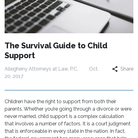
The Survival Guide to Child
Support
Allegheny Attorneys at Law, P.C.
Oct.
Share
20, 2017
Children have the right to support from both their
parents. Whether you’re going through a divorce or were
never married, child support is a complex calculation
that involves a number of factors. It is a court judgment
that is enforceable in every state in the nation. In fact,