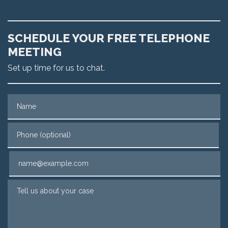
SCHEDULE YOUR FREE TELEPHONE
MEETING
Set up time for us to chat.
Name
Phone (optional)
Email
Tell us about your case