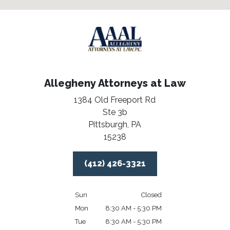
Allegheny Attorneys at Law
1384 Old Freeport Rd
Ste 3b
Pittsburgh,
PA
15238
(412) 426-3321
Sun
Closed
Mon
8:30 AM - 5:30 PM
Tue
8:30 AM - 5:30 PM