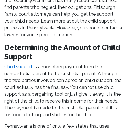
the federal government has many resources that help
find parents who neglect their obligations. Pittsburgh
family court attorneys can help you get the support
your child needs. Learn more about the child support
process in Pennsylvania. However, you should contact a
lawyer for your specific situation.
Determining the Amount of Child
Support
Child support
is a monetary payment from the
noncustodial parent to the custodial parent. Although
the two parties involved can agree on child support, the
court actually has the final say. You cannot use child
support as a bargaining tool or just give it away. It is the
right of the child to receive this income for their needs.
The payment is made to the custodial parent, but it is
for food, clothing, and shelter for the child.
Pennsylvania is one of only a few states that uses