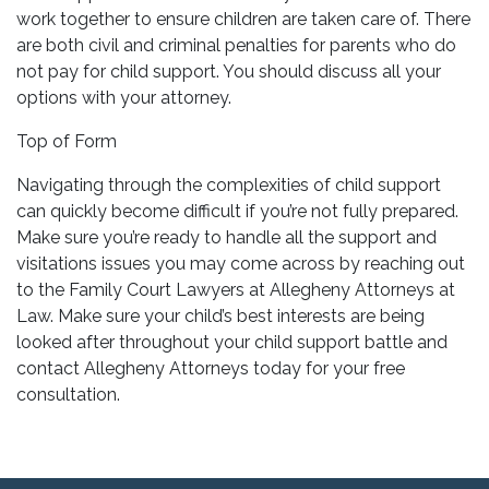
work together to ensure children are taken care of. There
are both civil and criminal penalties for parents who do
not pay for child support. You should discuss all your
options with your attorney.
Top of Form
Navigating through the complexities of child support
can quickly become difficult if you’re not fully prepared.
Make sure you’re ready to handle all the support and
visitations issues you may come across by reaching out
to the Family Court Lawyers at Allegheny Attorneys at
Law. Make sure your child’s best interests are being
looked after throughout your child support battle and
contact Allegheny Attorneys today for your free
consultation.