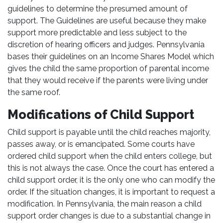
guidelines to determine the presumed amount of
support. The Guidelines are useful because they make
support more predictable and less subject to the
discretion of hearing officers and judges. Pennsylvania
bases their guidelines on an Income Shares Model which
gives the child the same proportion of parental income
that they would receive if the parents were living under
the same roof.
Modifications of Child Support
Child support is payable until the child reaches majority,
passes away, or is emancipated. Some courts have
ordered child support when the child enters college, but
this is not always the case. Once the court has entered a
child support order, it is the only one who can modify the
order. If the situation changes, it is important to request a
modification. In Pennsylvania, the main reason a child
support order changes is due to a substantial change in