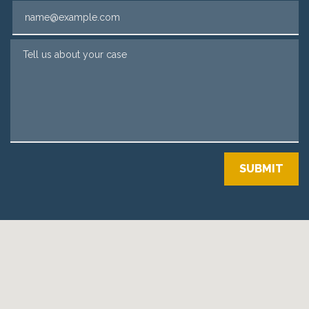
Email
Tell us about your case
SUBMIT