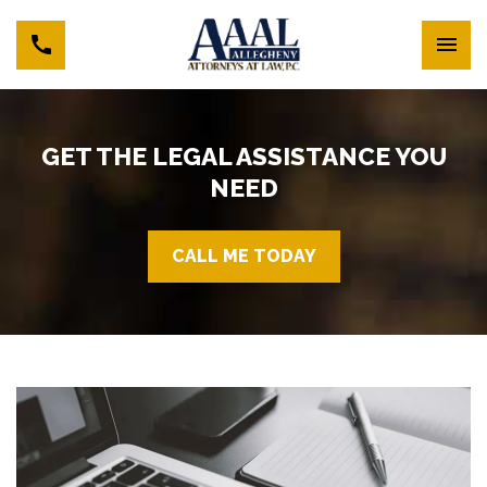
GET THE LEGAL ASSISTANCE YOU
NEED
CALL ME TODAY