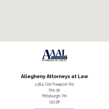
Allegheny Attorneys at Law
1384 Old Freeport Rd
Ste 3b
Pittsburgh,
PA
15238