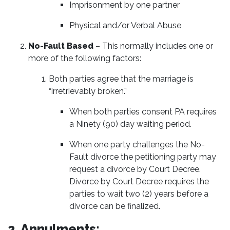
Imprisonment by one partner
Physical and/or Verbal Abuse
No-Fault Based
– This normally includes one or
more of the following factors:
Both parties agree that the marriage is
“irretrievably broken.”
When both parties consent PA requires
a Ninety (90) day waiting period.
When one party challenges the No-
Fault divorce the petitioning party may
request a divorce by Court Decree.
Divorce by Court Decree requires the
parties to wait two (2) years before a
divorce can be finalized.
2. Annulments: