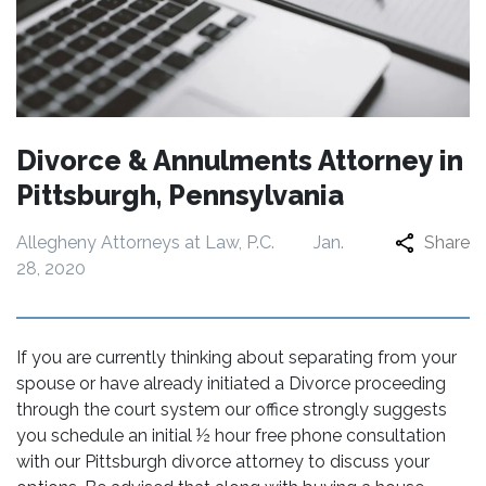
Divorce & Annulments Attorney in
Pittsburgh, Pennsylvania
Allegheny Attorneys at Law, P.C.
Jan.
Share
28, 2020
If you are currently thinking about separating from your
spouse or have already initiated a Divorce proceeding
through the court system our office strongly suggests
you schedule an initial ½ hour free phone consultation
with our Pittsburgh divorce attorney to discuss your