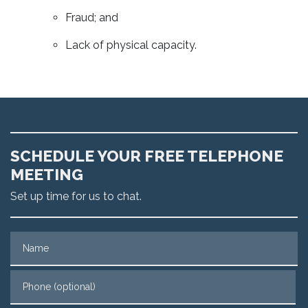
Fraud; and
Lack of physical capacity.
SCHEDULE YOUR FREE TELEPHONE
MEETING
Set up time for us to chat.
Name
Phone (optional)