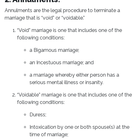
Annulments are the legal procedure to terminate a
marriage that is “void” or “voidable.”
“Void” marriage is one that includes one of the
following conditions:
a Bigamous marriage;
an Incestuous marriage; and
a marriage whereby either person has a
serious mental illness or insanity.
“Voidable” marriage is one that includes one of the
following conditions:
Duress;
Intoxication by one or both spouse(s) at the
time of marriage;