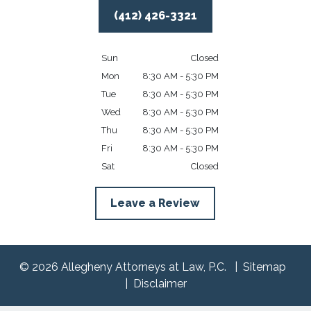
(412) 426-3321
Sun
Closed
Mon
8:30 AM - 5:30 PM
Tue
8:30 AM - 5:30 PM
Wed
8:30 AM - 5:30 PM
Thu
8:30 AM - 5:30 PM
Fri
8:30 AM - 5:30 PM
Sat
Closed
Leave a Review
© 2026 Allegheny Attorneys at Law, P.C.
Sitemap
Disclaimer