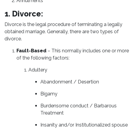
Annulments
1. Divorce:
Divorce is the legal procedure of terminating a legally
obtained marriage. Generally, there are two types of
divorce.
Fault-Based
– This normally includes one or more
of the following factors:
Adultery
Abandonment / Desertion
Bigamy
Burdensome conduct / Barbarous
Treatment
Insanity and/or Institutionalized spouse