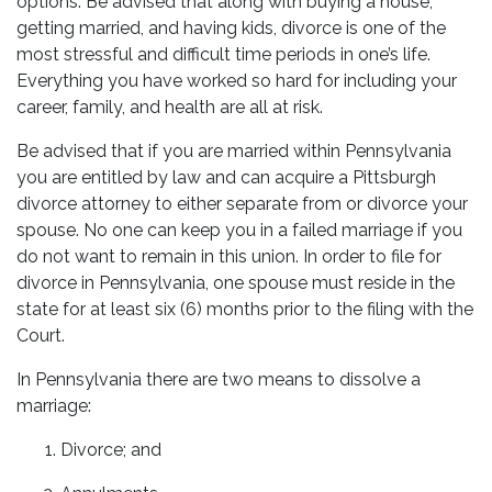
options. Be advised that along with buying a house,
getting married, and having kids, divorce is one of the
most stressful and difficult time periods in one’s life.
Everything you have worked so hard for including your
career, family, and health are all at risk.
Be advised that if you are married within Pennsylvania
you are entitled by law and can acquire a Pittsburgh
divorce attorney to either separate from or divorce your
spouse. No one can keep you in a failed marriage if you
do not want to remain in this union. In order to file for
divorce in Pennsylvania, one spouse must reside in the
state for at least six (6) months prior to the filing with the
Court.
In Pennsylvania there are two means to dissolve a
marriage:
Divorce; and