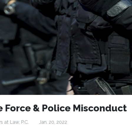
e Force & Police Misconduct
s at Law, P.C.
Jan. 20, 2022