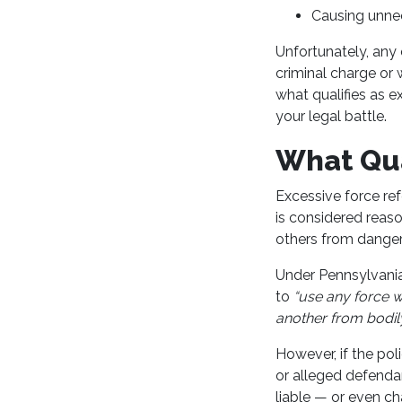
Causing unnec
Unfortunately, any o
criminal charge or 
what qualifies as 
your legal battle.
What Qua
Excessive force ref
is considered reaso
others from danger
Under Pennsylvania
to
“use any force w
another from bodily
However, if the po
or alleged defendan
liable — or even ch