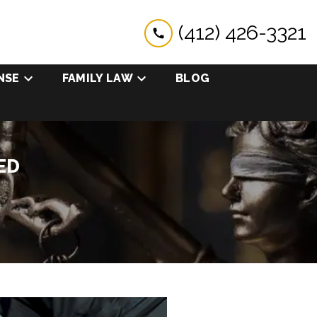
(412) 426-3321
NSE
FAMILY LAW
BLOG
ED