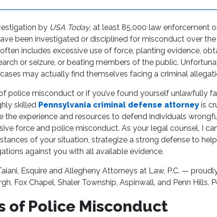
vestigation by
USA Today
, at least 85,000 law enforcement o
have been investigated or disciplined for misconduct over th
often includes excessive use of force, planting evidence, obt
arch or seizure, or beating members of the public. Unfortunat
cases may actually find themselves facing a criminal allegati
m of police misconduct or if you’ve found yourself unlawfully fa
ghly skilled
Pennsylvania criminal defense attorney
is cr
ve the experience and resources to defend individuals wrongf
ive force and police misconduct. As your legal counsel, I can
tances of your situation, strategize a strong defense to help
gations against you with all available evidence.
aiani, Esquire and Allegheny Attorneys at Law, P.C. — proudly
gh, Fox Chapel, Shaler Township, Aspinwall, and Penn Hills, P
 of Police Misconduct