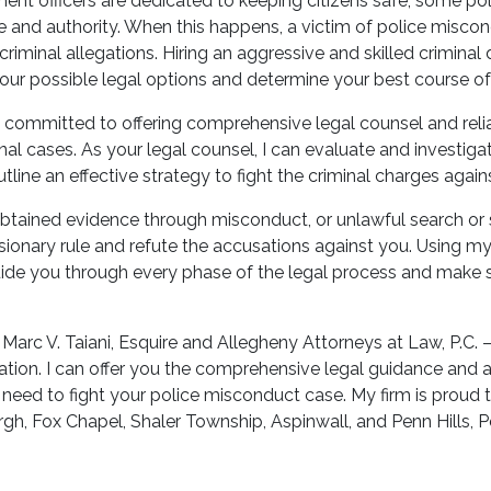
nt officers are dedicated to keeping citizens safe, some pol
ge and authority. When this happens, a victim of police misco
riminal allegations. Hiring an aggressive and skilled criminal
your possible legal options and determine your best course of
’m committed to offering comprehensive legal counsel and rel
minal cases. As your legal counsel, I can evaluate and investigat
tline an effective strategy to fight the criminal charges again
obtained evidence through misconduct, or unlawful search or se
sionary rule and refute the accusations against you. Using m
guide you through every phase of the legal process and make s
Marc V. Taiani, Esquire and Allegheny Attorneys at Law, P.C.
ation. I can offer you the comprehensive legal guidance and 
need to fight your police misconduct case. My firm is proud t
gh, Fox Chapel, Shaler Township, Aspinwall, and Penn Hills, P