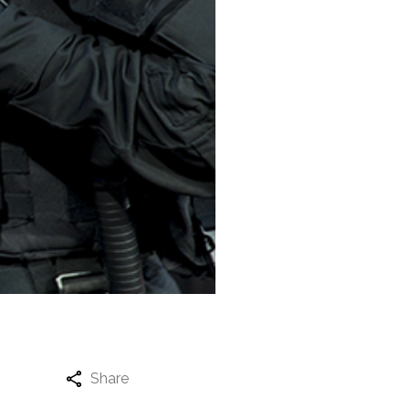
Share