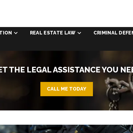
TION
REAL ESTATE LAW
CRIMINAL DEFE
ET THE LEGAL ASSISTANCE YOU NE
CALL ME TODAY