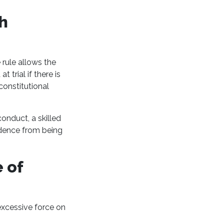
h
 rule allows the
trial if there is
constitutional
onduct, a skilled
idence from being
 of
xcessive force on