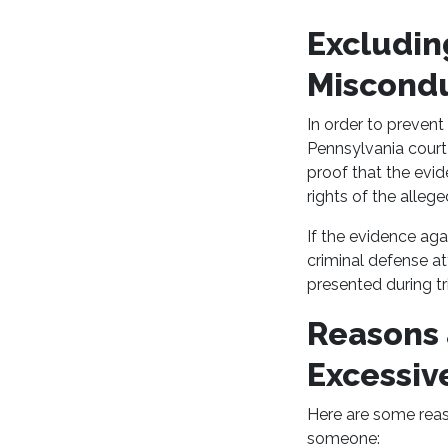
Excludin
Miscond
In order to prevent
Pennsylvania court 
proof that the evid
rights of the alleg
If the evidence aga
criminal defense a
presented during tri
Reasons a
Excessiv
Here are some reas
someone: