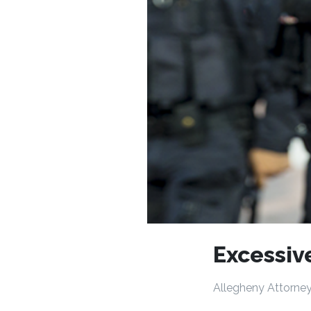
Excessiv
Allegheny Attorney