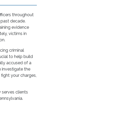
fficers throughout
e past decade.
aining evidence
ely, victims in
on.
cing criminal
ucial to help build
ully accused of a
 investigate the
 fight your charges,
 serves clients
ennsylvania.