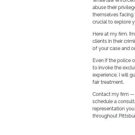
While law enforceme
abuse their privile
themselves facing c
crucial to explore 
Here at my firm, I
clients in their cri
of your case and ou
Even if the police 
to invoke the exclu
experience, I will 
fair treatment.
Contact my firm — 
schedule a consult
representation you 
throughout Pittsbur