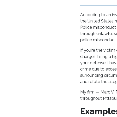
According to an in
the United States 
Police misconduct 
through unlawful se
police misconduct 
If you’re the victi
charges, hiring a hi
your defense. I ha
crime due to excess
surrounding circums
and refute the alle
My firm — Marc V. T
throughout Pittsbur
Examples