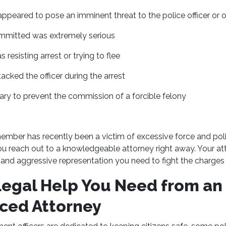
ppeared to pose an imminent threat to the police officer or o
mmitted was extremely serious
 resisting arrest or trying to flee
acked the officer during the arrest
ary to prevent the commission of a forcible felony
member has recently been a victim of excessive force and pol
ou reach out to a knowledgeable attorney right away. Your at
and aggressive representation you need to fight the charges 
Legal Help You Need from an
ced Attorney