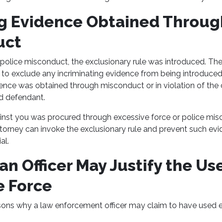
g Evidence Obtained Throug
uct
 police misconduct, the exclusionary rule was introduced. The
to exclude any incriminating evidence from being introduced at 
ence was obtained through misconduct or in violation of the 
ed defendant.
inst you was procured through excessive force or police misc
ttorney can invoke the exclusionary rule and prevent such ev
al.
n Officer May Justify the Use
e Force
ons why a law enforcement officer may claim to have used e