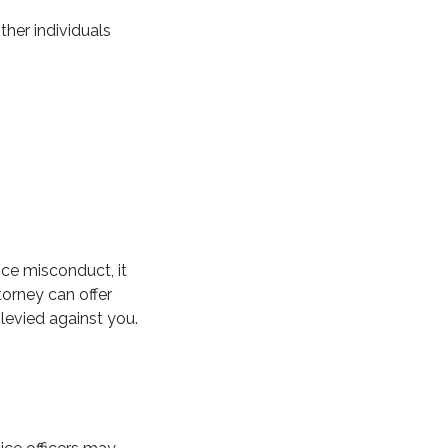
ther individuals
ice misconduct, it
torney can offer
levied against you.