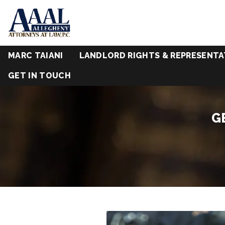
MARC TAIANI
LANDLORD RIGHTS & REPRESENTA
GET IN TOUCH
G