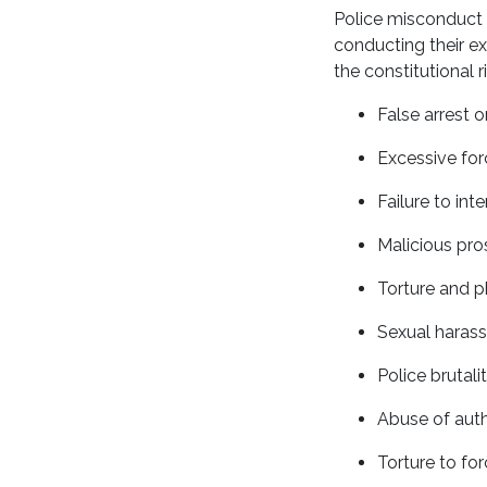
Police misconduct i
conducting their ex
the constitutional
False arrest 
Excessive for
Failure to int
Malicious pro
Torture and p
Sexual harass
Police brutali
Abuse of auth
Torture to fo