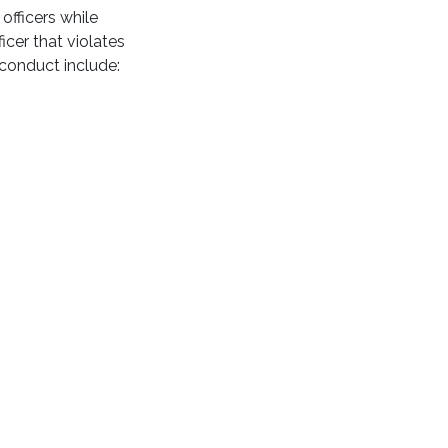
officers while
icer that violates
conduct include: