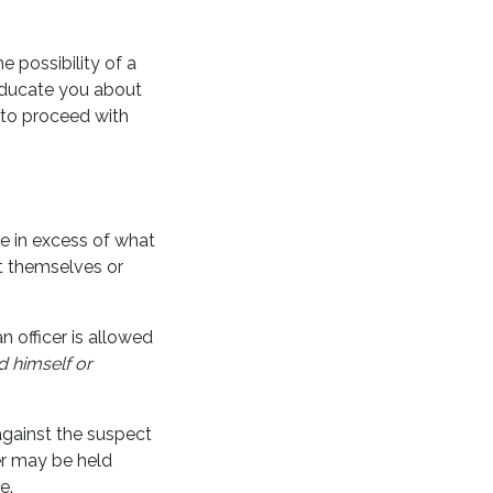
e possibility of a
 educate you about
 to proceed with
ce in excess of what
ct themselves or
 officer is allowed
d himself or
against the suspect
er may be held
e.