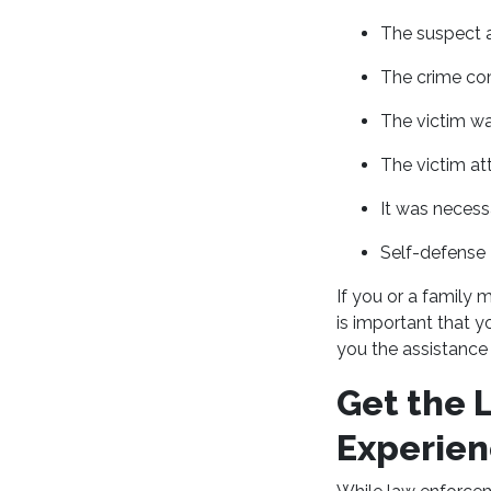
The suspect a
The crime co
The victim was
The victim att
It was necess
Self-defense
If you or a family 
is important that y
you the assistance 
Get the 
Experien