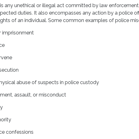
s any unethical or illegal act committed by law enforcement 
pected duties. It also encompasses any action by a police off
 rights of an individual. Some common examples of police mis
or imprisonment
ce
ervene
secution
hysical abuse of suspects in police custody
ment, assault, or misconduct
ty
ority
rce confessions