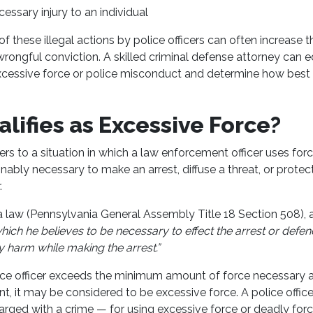
essary injury to an individual
f these illegal actions by police officers can often increase th
wrongful conviction. A skilled criminal defense attorney can
excessive force or police misconduct and determine how best
lifies as Excessive Force?
ers to a situation in which a law enforcement officer uses for
nably necessary to make an arrest, diffuse a threat, or prote
.
 law (Pennsylvania General Assembly Title 18 Section 508), an
hich he believes to be necessary to effect the arrest or defen
 harm while making the arrest.”
lice officer exceeds the minimum amount of force necessary 
t, it may be considered to be excessive force. A police offic
arged with a crime — for using excessive force or deadly forc