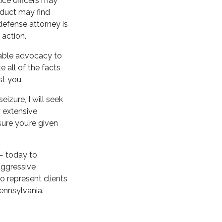
ice officers may
nduct may find
 defense attorney is
 action.
iable advocacy to
e all of the facts
st you.
izure, I will seek
y extensive
ure you’re given
 — today to
aggressive
o represent clients
ennsylvania.