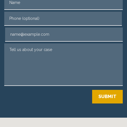
Phone (optional)
Email
Tell us about your case
SUBMIT