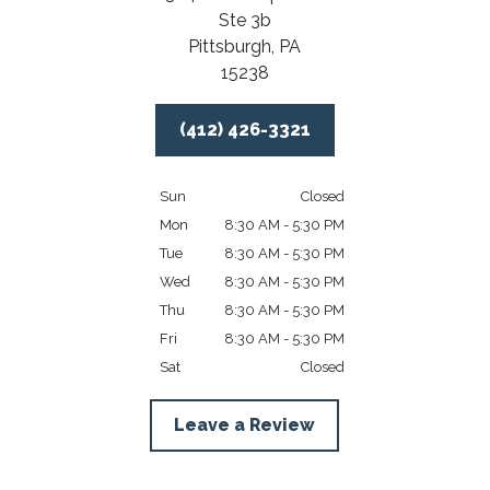
Ste 3b
Pittsburgh,
PA
15238
(412) 426-3321
Sun
Closed
Mon
8:30 AM - 5:30 PM
Tue
8:30 AM - 5:30 PM
Wed
8:30 AM - 5:30 PM
Thu
8:30 AM - 5:30 PM
Fri
8:30 AM - 5:30 PM
Sat
Closed
Leave a Review