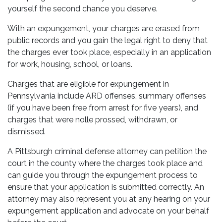
yourself the second chance you deserve.
With an expungement, your charges are erased from
public records and you gain the legal right to deny that
the charges ever took place, especially in an application
for work, housing, school, or loans.
Charges that are eligible for expungement in
Pennsylvania include ARD offenses, summary offenses
(if you have been free from arrest for five years), and
charges that were nolle prossed, withdrawn, or
dismissed.
A Pittsburgh criminal defense attorney can petition the
court in the county where the charges took place and
can guide you through the expungement process to
ensure that your application is submitted correctly. An
attorney may also represent you at any hearing on your
expungement application and advocate on your behalf