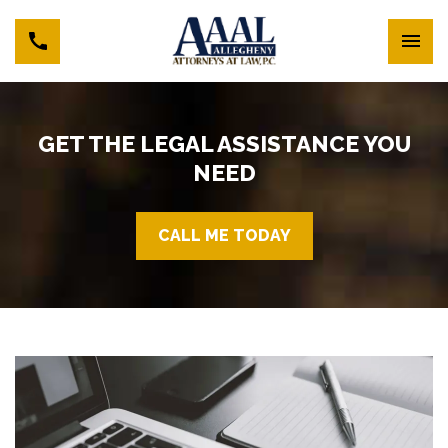
GET THE LEGAL ASSISTANCE YOU
NEED
CALL ME TODAY