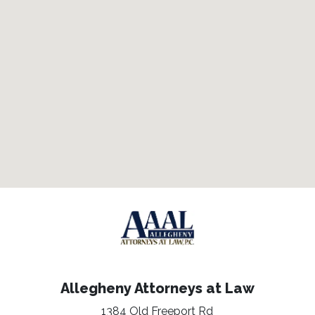
Allegheny Attorneys at Law
1384 Old Freeport Rd