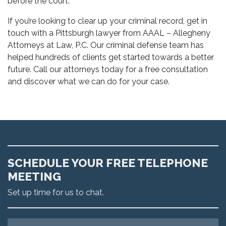
before the court.
If you’re looking to clear up your criminal record, get in
touch with a Pittsburgh lawyer from AAAL – Allegheny
Attorneys at Law, P.C. Our criminal defense team has
helped hundreds of clients get started towards a better
future. Call our attorneys today for a free consultation
and discover what we can do for your case.
SCHEDULE YOUR FREE TELEPHONE
MEETING
Set up time for us to chat.
Name