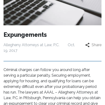
Expungements
Allegheny Attorneys at Law, P.C.
Oct.
Share
19, 2017
Criminal charges can follow you around long after
serving a particular penalty. Securing employment,
applying for housing, and qualifying for loans can be
extremely difficult even after your probationary period
has run. The lawyers at AAAL – Allegheny Attorneys at
Law, P.C. in Pittsburgh, Pennsylvania can help you obtain
an expungement to clear your criminal record and give