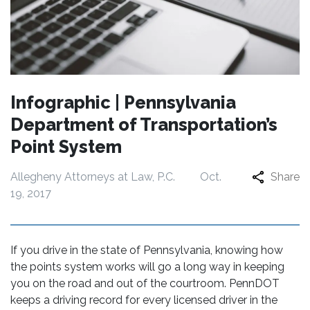
Infographic | Pennsylvania
Department of Transportation’s
Point System
Allegheny Attorneys at Law, P.C.
Oct.
Share
19, 2017
If you drive in the state of Pennsylvania, knowing how
the points system works will go a long way in keeping
you on the road and out of the courtroom. PennDOT
keeps a driving record for every licensed driver in the