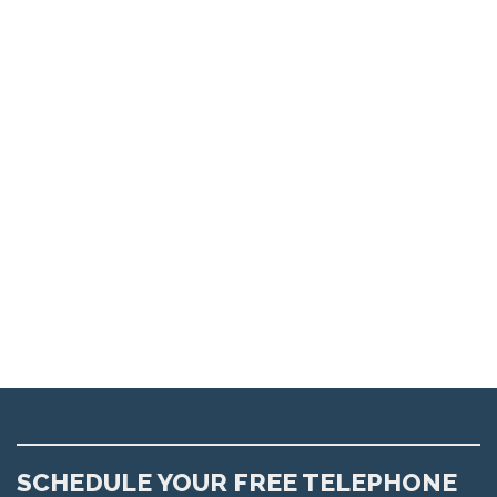
SCHEDULE YOUR FREE TELEPHONE