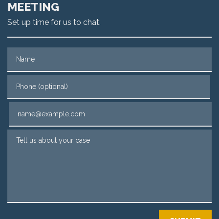
MEETING
Set up time for us to chat.
Name
Phone (optional)
Email
Tell us about your case