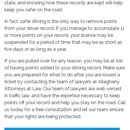
state, and knowing how these records are kept will help
keep you safer on the road.
In fact, safer driving is the only way to remove points
from your driver record. If you manage to accumulate 11
or more points on your record, your license may be
suspended for a period of time that may be as short as
five days or as long as a year.
If you are pulled over for any reason, you may be at risk
of having points added to your driving record. Make sure
you are prepared for what to do after you are issued a
ticket by contacting the team of lawyers at Allegheny
Attorneys at Law. Our team of lawyers are well-versed
in traffic law, and have the expertise necessary to keep
points off your record and help you stay on the road. Call
us today for a free consultation and let our team ensure
that your rights are being protected.