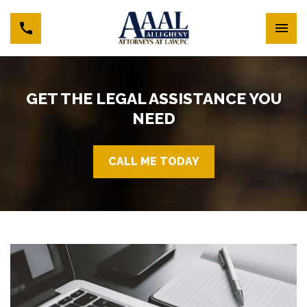
GET THE LEGAL ASSISTANCE YOU
NEED
CALL ME TODAY