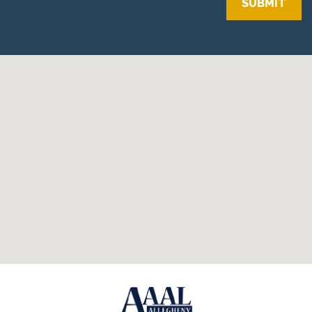
SUBMIT