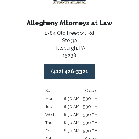
Allegheny Attorneys at Law
1384 Old Freeport Rd
Ste 3b
Pittsburgh,
PA
15238
(412) 426-3321
Sun
Closed
Mon
8:30 AM - 5:30 PM
Tue
8:30 AM - 5:30 PM
Wed
8:30 AM - 5:30 PM
Thu
8:30 AM - 5:30 PM
Fri
8:30 AM - 5:30 PM
Sat
Closed