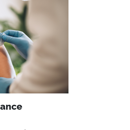
rance