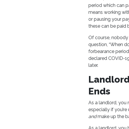
period which can p
means working wit
or pausing your pay
these can be paid 
Of course, nobody 
question, “When do
forbearance perio
declared COVID-19 
later.
Landlord
Ends
As a landlord, you
especially if you’r
and
make up the b
As a landlord, you 