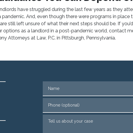
andlords have struggled during the last few years as they att
h a pandemic. And, even though there were programs in place t
re still left unsure of what their next steps should be. If you’
r options as a landlord in a post-pandemic world,
contact m
ny Attorneys at Law, P.C. in Pittsburgh, Pennsylvania.
Name
Phone (optional)
Tell us about your case