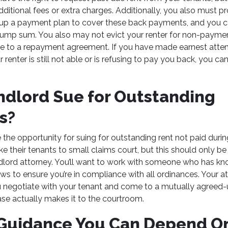
itional fees or extra charges. Additionally, you also must prov
t up a payment plan to cover these back payments, and you 
e lump sum. You also may not evict your renter for non-paymen
e to a repayment agreement. If you have made earnest atte
renter is still not able or is refusing to pay you back, you ca
ndlord Sue for Outstanding
ts?
 the opportunity for suing for outstanding rent not paid dur
ke their tenants to small claims court, but this should only b
ndlord attorney. You’ll want to work with someone who has k
aws to ensure you’re in compliance with all ordinances. Your 
u negotiate with your tenant and come to a mutually agree
ase actually makes it to the courtroom.
 Guidance You Can Depend 