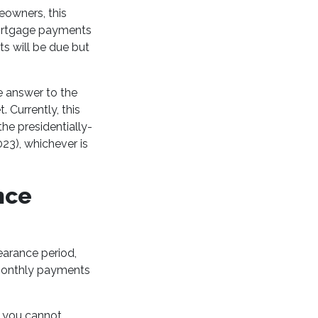
eowners, this
mortgage payments
ts will be due but
e answer to the
Currently, this
he presidentially-
23), whichever is
nce
earance period,
r monthly payments
t you cannot