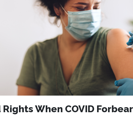
 Rights When COVID Forbea