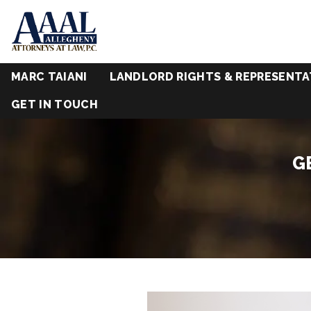
MARC TAIANI
LANDLORD RIGHTS & REPRESENTA
GET IN TOUCH
G