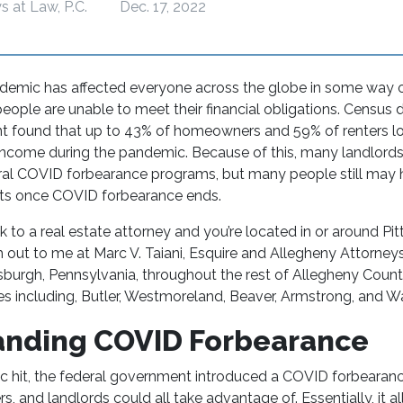
s at Law, P.C.
Dec. 17, 2022
mic has affected everyone across the globe in some way or
ople are unable to meet their financial obligations. Census 
t found that up to 43% of homeowners and 59% of renters lo
ncome during the pandemic. Because of this, many landlords
al COVID forbearance programs, but many people still may 
ghts once COVID forbearance ends.
ak to a
real estate attorney
and you’re located in or around Pit
 out to me at Marc V. Taiani, Esquire and Allegheny Attorneys 
ttsburgh, Pennsylvania, throughout the rest of Allegheny Count
es including, Butler, Westmoreland, Beaver, Armstrong, and 
anding COVID Forbearance
 hit, the federal government introduced a COVID forbearan
, and landlords could all take advantage of. Essentially, it 