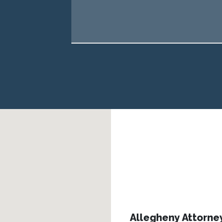
Allegheny Attorne