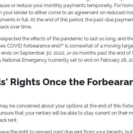
ause or reduce your monthly payments temporarily. For hom
h your lender to either come to an agreement on reduced 
ments in full. At the end of this period, the past-due paymen
back over time.
expected the effects of the pandemic to last so long, and th
es COVID forbearance end?” is somewhat of a moving target. 
d ends on September 30, 2022,
or
six months past the end of t
National Emergency (currently set to end on February 28, 20
s' Rights Once the Forbeara
 may be concerned about your options at the end of this forb
e unsure that your renters will be able to stay current on thei
ack rent.
have the right to request past due rent from your tenants, bu