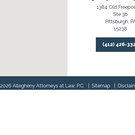
1384 Old Freepor
Ste 3b
Pittsburgh,
P
15238
(412) 426-33
2026 Allegheny Attorneys at Law, P.C.
Sitemap
Disclai
l information purposes only. Nothing on this site should be tak
 create, and receipt or viewing does not constitute, an attorney