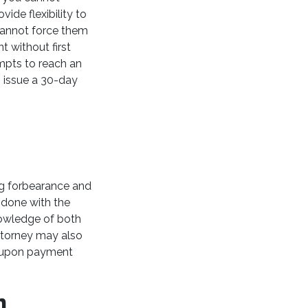
ide flexibility to
cannot force them
t without first
mpts to reach an
n issue a 30-day
ing forbearance and
e done with the
nowledge of both
attorney may also
d-upon payment
On