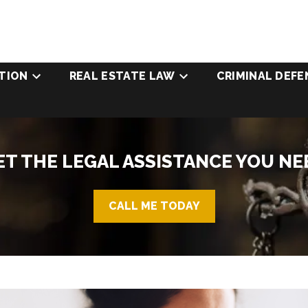
TION
REAL ESTATE LAW
CRIMINAL DEFE
ET THE LEGAL ASSISTANCE YOU NE
CALL ME TODAY