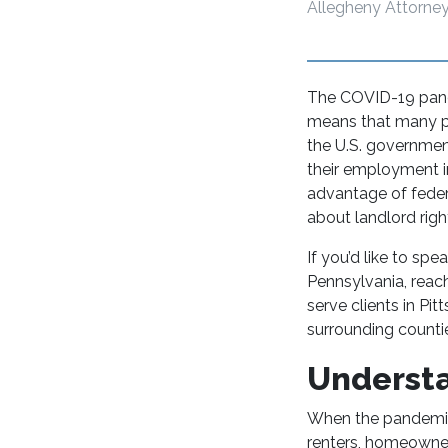
Allegheny Attorney
The COVID-19 pande
means that many pe
the U.S. governmen
their employment i
advantage of feder
about landlord ri
If you’d like to spe
Pennsylvania, reach
serve clients in Pi
surrounding counti
Underst
When the pandemic
renters, homeowners