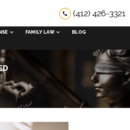
(412) 426-3321
NSE
FAMILY LAW
BLOG
ED