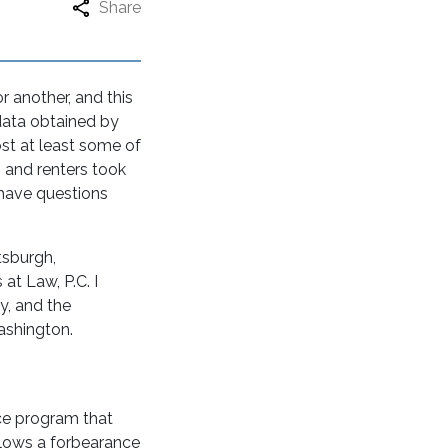
Share
 another, and this
data obtained by
st at least some of
 and renters took
have questions
tsburgh,
at Law, P.C. I
y, and the
Washington.
ce program that
allows a forbearance