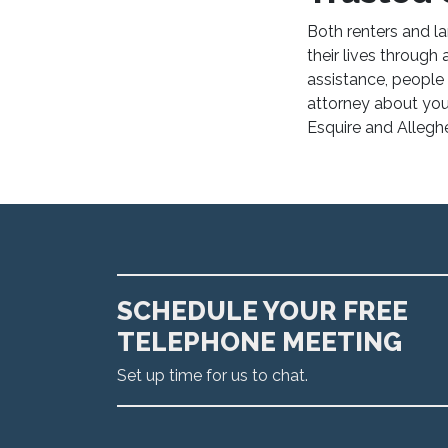
Both renters and l
their lives throug
assistance, people a
attorney about you
Esquire and Alleghe
SCHEDULE YOUR FREE
TELEPHONE MEETING
Set up time for us to chat.