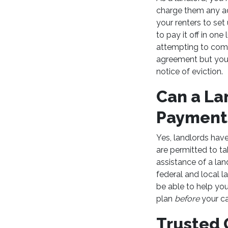
charge them any add
your renters to se
to pay it off in on
attempting to com
agreement but your 
notice of eviction.
Can a La
Paymen
Yes, landlords have
are permitted to ta
assistance of a la
federal and local l
be able to help yo
plan
before
your c
Trusted