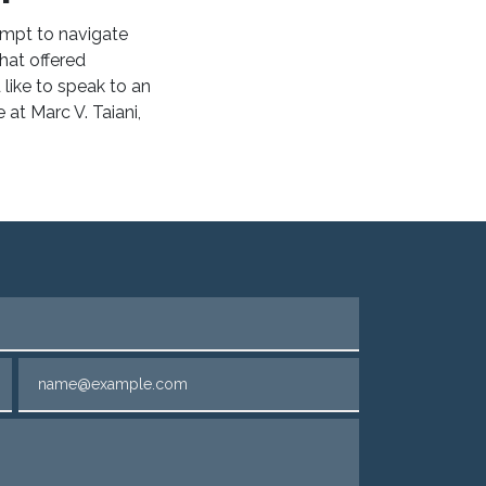
empt to navigate
hat offered
d like to speak to an
e
at Marc V. Taiani,
Email