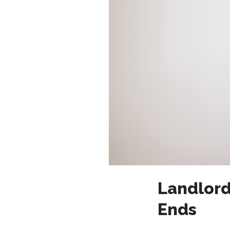
Landlord
Ends