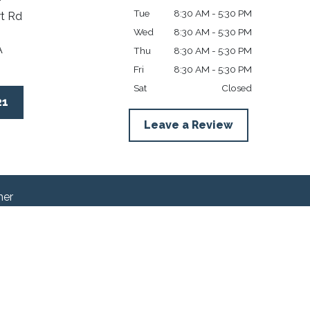
Tue
8:30 AM - 5:30 PM
t Rd
Wed
8:30 AM - 5:30 PM
A
Thu
8:30 AM - 5:30 PM
Fri
8:30 AM - 5:30 PM
Sat
Closed
21
Leave a Review
mer
en as legal advice for any individual case or
-client relationship.