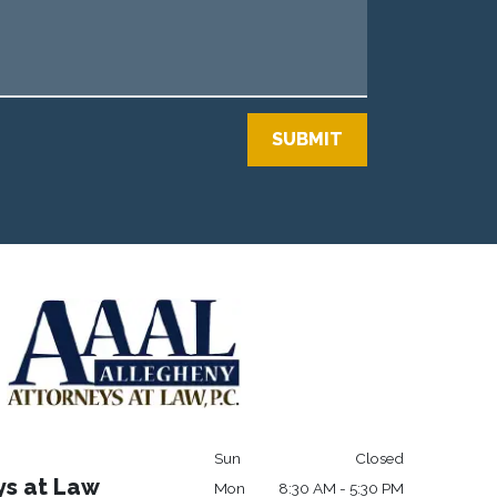
SUBMIT
Sun
Closed
ys at Law
Mon
8:30 AM - 5:30 PM