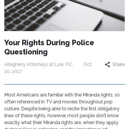
Your Rights During Police
Questioning
Allegheny Attorneys at Law, P.C.
Oct.
Share
20, 2017
Most Americans are familiar with the Miranda rights, so
often referenced in TV and movies throughout pop
culture. Despite being able to recite the first obligatory
lines of these rights, however, most people don’t know
exactly what their Miranda rights are, when they apply