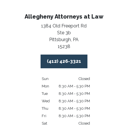
Allegheny Attorneys at Law
1384 Old Freeport Rd
Ste 3b
Pittsburgh,
PA
15238
(412) 426-3321
Sun
Closed
Mon
8:30 AM - 5:30 PM
Tue
8:30 AM - 5:30 PM
Wed
8:30 AM - 5:30 PM
Thu
8:30 AM - 5:30 PM
Fri
8:30 AM - 5:30 PM
Sat
Closed