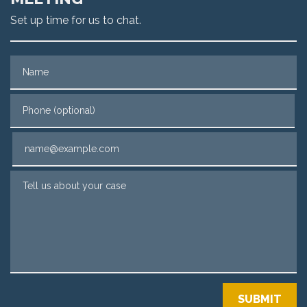
Set up time for us to chat.
Name
Phone (optional)
Email
Tell us about your case
SUBMIT