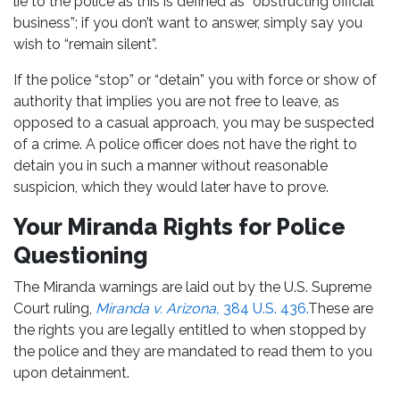
lie to the police as this is defined as “obstructing official
business”; if you don’t want to answer, simply say you
wish to “remain silent”.
If the police “stop” or “detain” you with force or show of
authority that implies you are not free to leave, as
opposed to a casual approach, you may be suspected
of a crime. A police officer does not have the right to
detain you in such a manner without reasonable
suspicion, which they would later have to prove.
Your Miranda Rights for Police
Questioning
The Miranda warnings are laid out by the U.S. Supreme
Court ruling,
Miranda v. Arizona,
384 U.S. 436.
These are
the rights you are legally entitled to when stopped by
the police and they are mandated to read them to you
upon detainment.