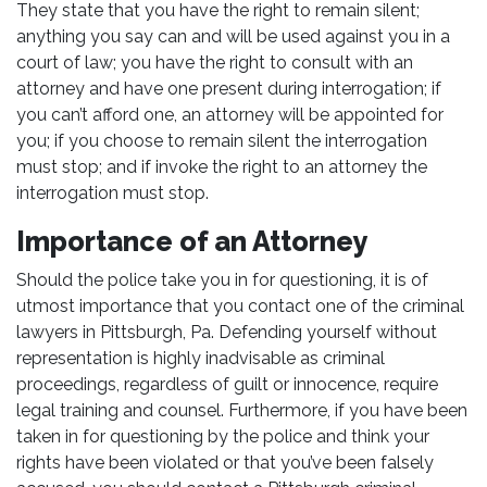
They state that you have the right to remain silent;
anything you say can and will be used against you in a
court of law; you have the right to consult with an
attorney and have one present during interrogation; if
you can’t afford one, an attorney will be appointed for
you; if you choose to remain silent the interrogation
must stop; and if invoke the right to an attorney the
interrogation must stop.
Importance of an Attorney
Should the police take you in for questioning, it is of
utmost importance that you contact one of the criminal
lawyers in Pittsburgh, Pa. Defending yourself without
representation is highly inadvisable as criminal
proceedings, regardless of guilt or innocence, require
legal training and counsel. Furthermore, if you have been
taken in for questioning by the police and think your
rights have been violated or that you’ve been falsely