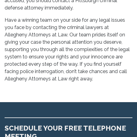
accused, you should contact a Pittsburgh criminal
defense attorney immediately.
Have a winning team on your side for any legal issues
you face by contacting the criminal lawyers at
Allegheny Attorneys at Law. Our team prides itself on
giving your case the personal attention you deserve,
supporting you through all the complexities of the legal
system to ensure your rights and your innocence are
protected every step of the way. If you find yourself
facing police interrogation, don’t take chances and call
Allegheny Attorneys at Law right away.
SCHEDULE YOUR FREE TELEPHONE
MEETING