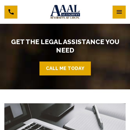
GET THE LEGAL ASSISTANCE YOU
NEED
CALL ME TODAY