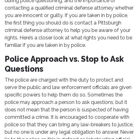
during police questioning, and the importance of
contacting a qualified criminal defense attorney whether
you are innocent or guilty. If you are taken in by police,
the first thing you should do is contact a Pittsburgh
criminal defense attorney to help you be aware of your
rights. Here’s a closer look at what rights you need to be
familiar if you are taken in by police.
Police Approach vs. Stop to Ask
Questions
The police are charged with the duty to protect and
serve the public and law enforcement officials are given
specific powers to help them do so. Sometimes the
police may approach a person to ask questions, but it
does not mean that the person is suspected of having
committed a crime. It is encouraged to cooperate with
police so that they can bring any law-breakers to justice,
but no one is under any legal obligation to answer. Never