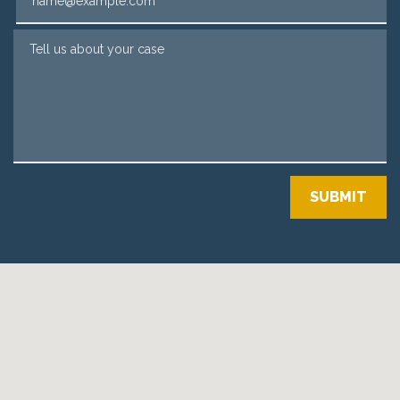
Tell us about your case
SUBMIT