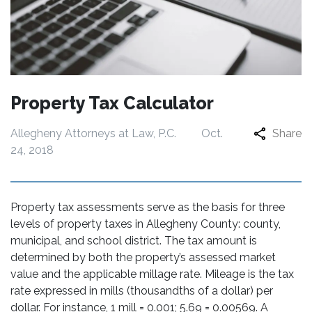
Property Tax Calculator
Allegheny Attorneys at Law, P.C.
Oct.
Share
24, 2018
Property tax assessments serve as the basis for three
levels of property taxes in Allegheny County: county,
municipal, and school district. The tax amount is
determined by both the property’s assessed market
value and the applicable millage rate. Mileage is the tax
rate expressed in mills (thousandths of a dollar) per
dollar. For instance, 1 mill = 0.001; 5.69 = 0.00569. A