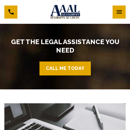
GET THE LEGAL ASSISTANCE YOU
NEED
CALL ME TODAY