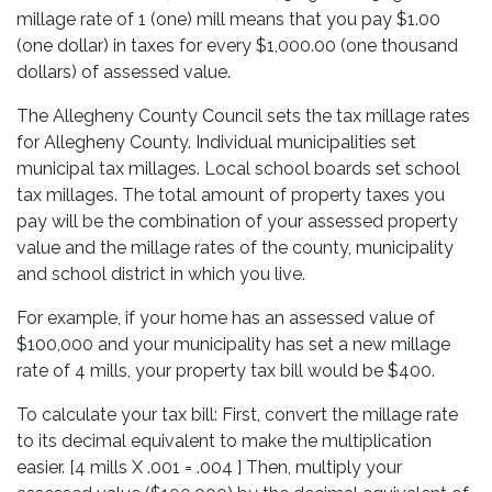
millage rate of 1 (one) mill means that you pay $1.00
(one dollar) in taxes for every $1,000.00 (one thousand
dollars) of assessed value.
The Allegheny County Council sets the tax millage rates
for Allegheny County. Individual municipalities set
municipal tax millages. Local school boards set school
tax millages. The total amount of property taxes you
pay will be the combination of your assessed property
value and the millage rates of the county, municipality
and school district in which you live.
For example, if your home has an assessed value of
$100,000 and your municipality has set a new millage
rate of 4 mills, your property tax bill would be $400.
To calculate your tax bill: First, convert the millage rate
to its decimal equivalent to make the multiplication
easier. [4 mills X .001 = .004 ] Then, multiply your