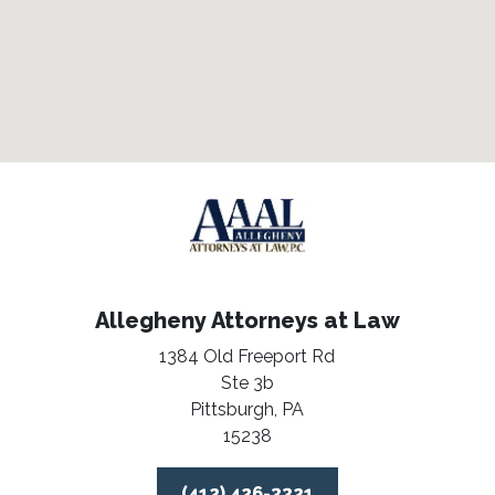
Allegheny Attorneys at Law
1384 Old Freeport Rd
Ste 3b
Pittsburgh,
PA
15238
(412) 426-3321