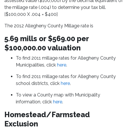
assessed value ($100,000) by the decimal equivalent of
the millage rate (.004) to determine your tax bill.
[$100,000 X .004 = $400]
The 2012 Allegheny County Millage rate is
5.69 mills or $569.00 per
$100,000.00 valuation
To find 2011 millage rates for Allegheny County
Municipalities, click
here
.
To find 2011 millage rates for Allegheny County
school districts, click
here
.
To view a County map with Municipality
information, click
here
.
Homestead/Farmstead
Exclusion