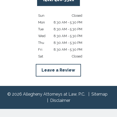
Sun
Closed
Mon
8:30 AM - 5:30 PM
Tue
8:30 AM - 5:30 PM
Wed
8:30 AM - 5:30 PM
Thu
8:30 AM - 5:30 PM
Fri
8:30 AM - 5:30 PM
Sat
Closed
Leave a Review
© 2026 Allegheny Attorneys at Law, P.C.
Sitemap
Disclaimer