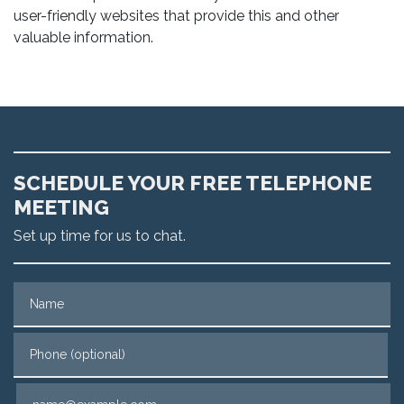
user-friendly websites that provide this and other
valuable information.
SCHEDULE YOUR FREE TELEPHONE
MEETING
Set up time for us to chat.
Name
Phone (optional)
Email