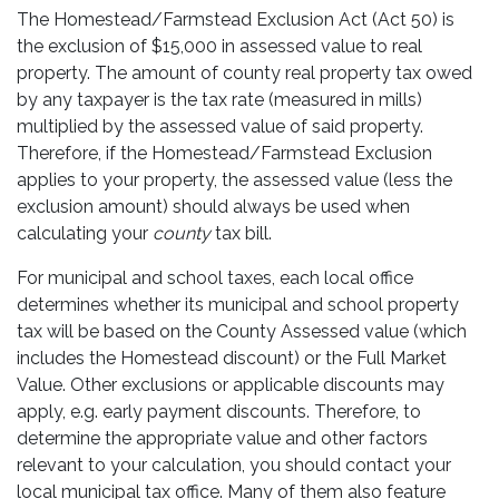
The Homestead/Farmstead Exclusion Act (Act 50) is
the exclusion of $15,000 in assessed value to real
property. The amount of county real property tax owed
by any taxpayer is the tax rate (measured in mills)
multiplied by the assessed value of said property.
Therefore, if the Homestead/Farmstead Exclusion
applies to your property, the assessed value (less the
exclusion amount) should always be used when
calculating your
county
tax bill.
For municipal and school taxes, each local office
determines whether its municipal and school property
tax will be based on the County Assessed value (which
includes the Homestead discount) or the Full Market
Value. Other exclusions or applicable discounts may
apply, e.g. early payment discounts. Therefore, to
determine the appropriate value and other factors
relevant to your calculation, you should contact your
local municipal tax office. Many of them also feature